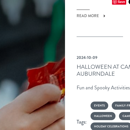
Save
LE
READ MORE
2024-10-09
HALLOWEEN AT CA
AUBURNDALE
Fun and Spooky Activitie
EVENTS
FAMILY-F
HALLOWEEN
CAMP
Tags:
HOLIDAY CELEBRATIONS