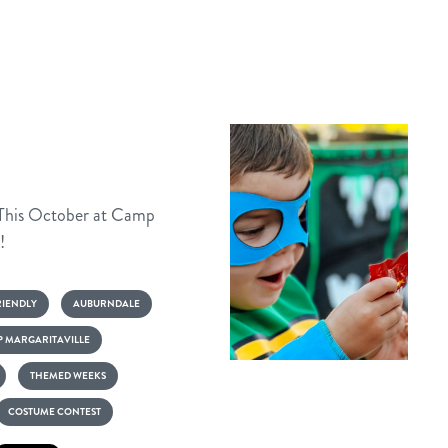
 This October at Camp
!
RIENDLY
AUBURNDALE
 MARGARITAVILLE
Frights
THEMED WEEKS
&
COSTUME CONTEST
Flights