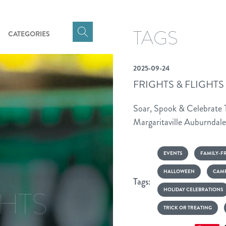
TAGS
CATEGORIES
Click
here
to
2025-09-24
show
FRIGHTS & FLIGHTS
Search
Input
Soar, Spook & Celebrate
Margaritaville Auburndale
GHTS
EVENTS
FAMILY-F
HALLOWEEN
CAMP
Tags:
HOLIDAY CELEBRATIONS
T CAMP
TRICK OR TREATING