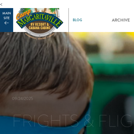
<
MAIN
SITE
ARCHIVE
09/24/2025
FRIGHTS & FLI
10/09/2024
HALLOWEEN A