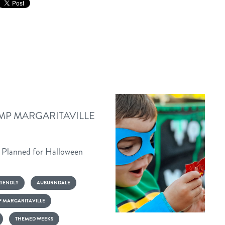
MP MARGARITAVILLE
s Planned for Halloween
RIENDLY
AUBURNDALE
 MARGARITAVILLE
Halloween
THEMED WEEKS