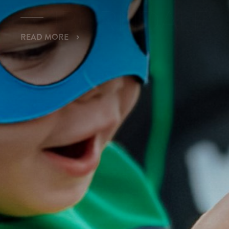
READ MORE
MARGARITAVIL
AUBURNDALE
READ MORE