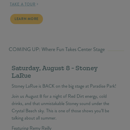
TAKE A TOUR
BEACH HOMES FOR SALE
LEARN MORE
COMING UP: Where Fun Takes Center Stage
Saturday, August 8 - Stoney
LaRue
Stoney LaRue is BACK on the big stage at Paradise Park!
Join us August 8 for a night of Red Dirt energy, cold
drinks, and that unmistakable Stoney sound under the
Crystal Beach sky. This is one of those shows you’ll be
talking about all summer.
Featuring Remy Reilly