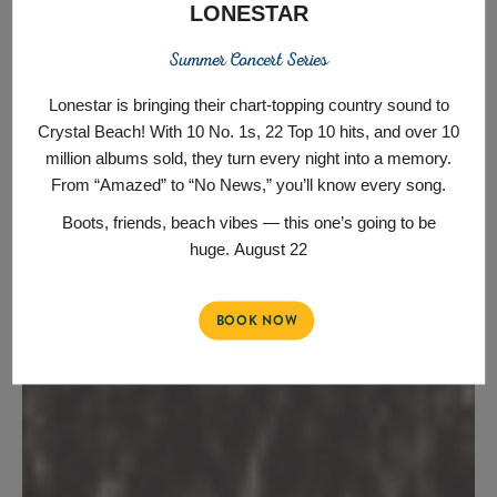
LONESTAR
Summer Concert Series
Lonestar is bringing their chart‑topping country sound to
Crystal Beach! With 10 No. 1s, 22 Top 10 hits, and over 10
million albums sold, they turn every night into a memory.
From “Amazed” to “No News,” you’ll know every song.
Boots, friends, beach vibes — this one’s going to be
huge.
August 22
BOOK NOW