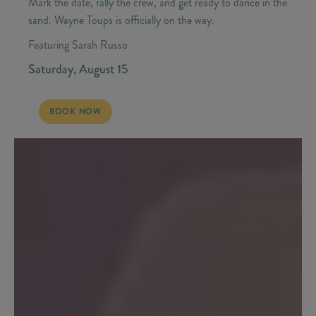
Mark the date, rally the crew, and get ready to dance in the
sand. Wayne Toups is officially on the way.
Featuring Sarah Russo
Saturday, August 15
SATURDAY, AUGUST 15 - WAYNE TOUPS | CAJUN WEEKEND
BOOK NOW