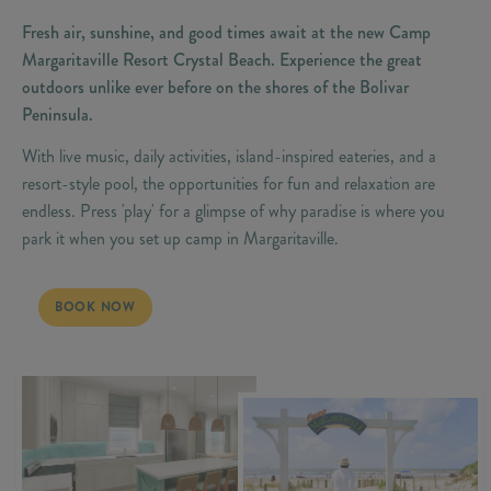
Fresh air, sunshine, and good times await at the new Camp
Margaritaville Resort Crystal Beach. Experience the great
outdoors unlike ever before on the shores of the Bolivar
Peninsula.
With live music, daily activities, island-inspired eateries, and a
resort-style pool, the opportunities for fun and relaxation are
endless. Press 'play' for a glimpse of why paradise is where you
park it when you set up camp in Margaritaville.
LIVE LIFE LIKE A SONG
BOOK NOW