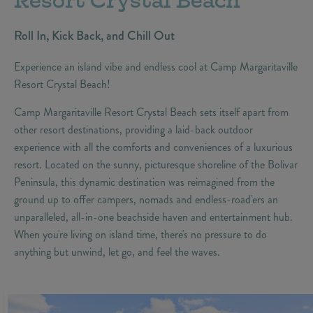
Resort Crystal Beach
Roll In, Kick Back, and Chill Out
Experience an island vibe and endless cool at Camp Margaritaville
Resort Crystal Beach!
Camp Margaritaville Resort Crystal Beach sets itself apart from
other resort destinations, providing a laid-back outdoor
experience with all the comforts and conveniences of a luxurious
resort. Located on the sunny, picturesque shoreline of the Bolivar
Peninsula, this dynamic destination was reimagined from the
ground up to offer campers, nomads and endless-road'ers an
unparalleled, all-in-one beachside haven and entertainment hub.
When you're living on island time, there's no pressure to do
anything but unwind, let go, and feel the waves.