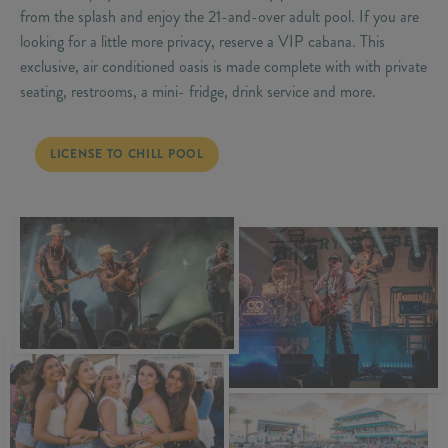
from the splash and enjoy the 21-and-over adult pool. If you are
looking for a little more privacy, reserve a VIP cabana. This
exclusive, air conditioned oasis is made complete with with private
seating, restrooms, a mini- fridge, drink service and more.
LICENSE TO CHILL POOL
LICENSE TO CHILL POOL