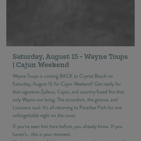
Saturday, August 15 - Wayne Toups
| Cajun Weekend
Wayne Toups is coming BACK to Crystal Beach on
Saturday, August 15 for Cajun Weekend! Get ready for
that signature Zydeco, Cajun, and country‑fused fire that
only Wayne can bring. The accordion, the groove, and
Louisiana soul. It’s all returning to Paradise Park for one
unforgettable night on the coast.
If you’ve seen him here before, you already know. If you
haven’t… this is your moment.