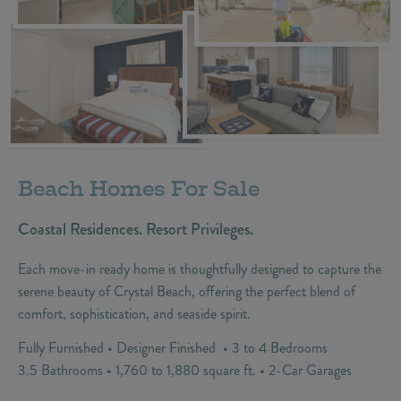
Beach Homes For Sale
Coastal Residences. Resort Privileges.
Each move-in ready home is thoughtfully designed to capture the
serene beauty of Crystal Beach, offering the perfect blend of
comfort, sophistication, and seaside spirit.
Fully Furnished • Designer Finished • 3 to 4 Bedrooms
3.5 Bathrooms • 1,760 to 1,880 square ft. • 2-Car Garages