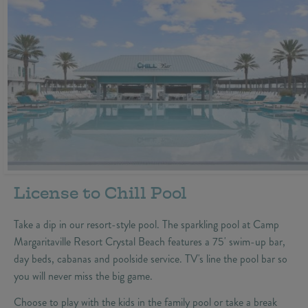
License to Chill Pool
Take a dip in our resort-style pool. The sparkling pool at Camp
Margaritaville Resort Crystal Beach features a 75' swim-up bar,
day beds, cabanas and poolside service. TV's line the pool bar so
you will never miss the big game.
Choose to play with the kids in the family pool or take a break