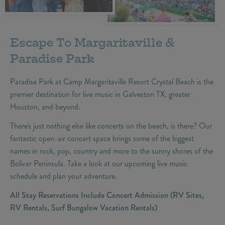
Escape To Margaritaville &
Paradise Park
Paradise Park at Camp Margaritaville Resort Crystal Beach is the
premier destination for live music in Galveston TX, greater
Houston, and beyond.
There's just nothing else like concerts on the beach, is there? Our
fantastic open-air concert space brings some of the biggest
names in rock, pop, country and more to the sunny shores of the
Bolivar Peninsula. Take a look at our upcoming live music
schedule and plan your adventure.
All Stay Reservations Include Concert Admission (RV Sites,
RV Rentals, Surf Bungalow Vacation Rentals)