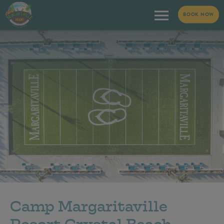
BOOK NOW
Camp Margaritaville