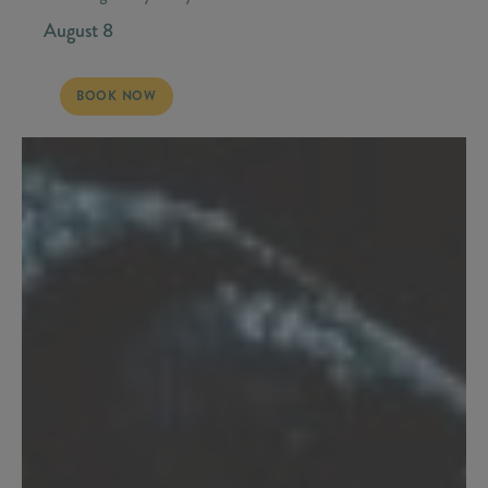
August 8
SATURDAY, AUGUST 8 - STONEY LARUE
BOOK NOW