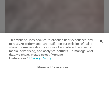
This website uses cookies to enhance user experience and
to analyze performance and traffic on our website. We also
share information about your use of our site with our social
media, advertising, and analytics partners. To manage what
data we share, please select “Manage
Preferences.”
Privacy Policy
Manage Preferences