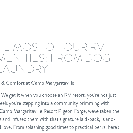
HE MOST OF OUR RV
MENITIES: FROM DOG
 LAUNDRY
 & Comfort at Camp Margaritaville
We get it when you choose an RV resort, you're not just
els you're stepping into a community brimming with
Camp Margaritaville Resort Pigeon Forge, we've taken the
s and infused them with that signature laid-back, island-
 love. From splashing good times to practical perks, here's