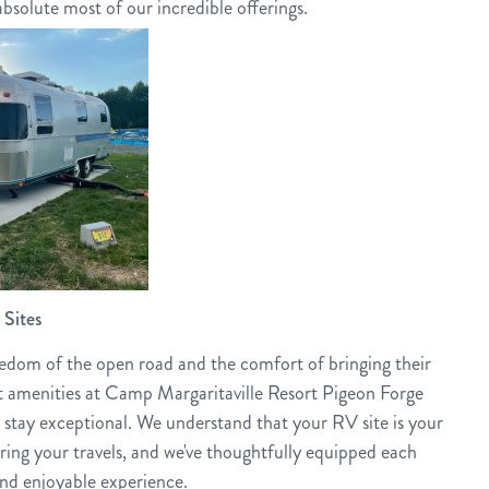
bsolute most of our incredible offerings.
Sites
eedom of the open road and the comfort of bringing their
 amenities at Camp Margaritaville Resort Pigeon Forge
 stay exceptional. We understand that your RV site is your
ng your travels, and we've thoughtfully equipped each
and enjoyable experience.