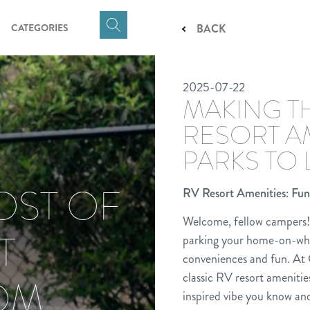
CATEGORIES
BACK
Click
here
to
2025-07-22
show
MAKING T
Search
Input
RESORT A
PARKS TO
OST OF
RV Resort Amenities: Fun
Welcome, fellow campers! 
T
parking your home-on-whe
conveniences and fun. At 
classic RV resort amenitie
ROM
inspired vibe you know and