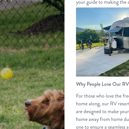
your guide to making the a
Why People Love Our RV 
For those who love the fr
home along, our RV resort
are designed to make your
home away from home duri
one to ensure a seamless 