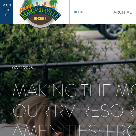
MAIN
SITE
ARCHIVE
07/22/2025
MAKING THE M
OUR RV RESOR
AMENITIES: F