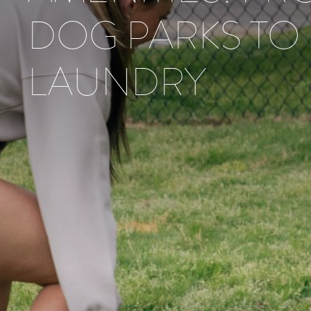
DOG PARKS TO
LAUNDRY