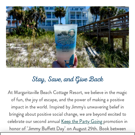
Stay, Save, and Give Back
At Margaritaville Beach Cottage Resort, we believe in the magic
of fun, the joy of escape, and the power of making a positive
impact in the world. Inspired by Jimmy's unwavering belief in
bringing about positive social change, we are beyond excited to
celebrate our second annual
Keep the Party Going
promotion in
honor of "Jimmy Buffett Day" on August 29th. Book between