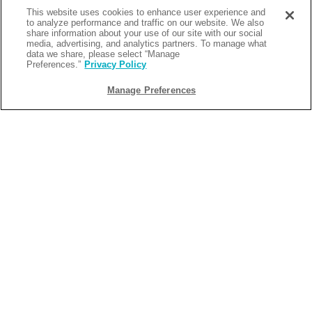
July 1 - September 24, 2025 for stays August 1 - September 25,
This website uses cookies to enhance user experience and
2025 and enjoy 15% off when you meet the minimum night
to analyze performance and traffic on our website. We also
requirements. Your getaway also comes with a $50 food and
share information about your use of our site with our social
media, advertising, and analytics partners. To manage what
beverage credit, two souvenir cups, and a $10 donation per night
data we share, please select “Manage
Preferences.”
Privacy Policy
to United Way of Northwest Florida, helping support local
programs for education, youth, and seniors.
Manage Preferences
Your Private Slice of Paradise Awaits
Whether you're here for the weekend bash or making it a longer