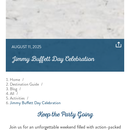
AUGUST 11, 2025
Jimmy Buffett Day Celebration
Home
/
Destination Guide
/
Blog
/
All
/
Activities
/
Jimmy Buffett Day Celebration
Keep the Party Going
Join us for an unforgettable weekend filled with action-packed