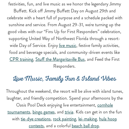
festivities, fun, and live music as we honor the legendary Jimmy
Buffett. Kick off Jimmy Buffett Day on August 29th and
celebrate with a heart full of purpose and a schedule packed with
sunshine and service. From August 29-31, we're turning up the
good vibes with our “Fins Up for First Responders” celebration,
supporting United Way of Northwest Florida through a resort-
wide Day of Service. Enjoy
live music
, festive family activities,
food and beverage specials, and community-driven events like
CPR training
,
Stuff the Margaritaville Bus
, and Feed the First
Responders.
Live Music, Family Fun & Island Vibes
Throughout the weekend, the resort will be alive with island tunes,
laughter, and friendly competition. Spend your afternoons by the
Oasis Pool Deck enjoying live entertainment,
cornhole
tournaments
,
bingo games
, and
trivia
. Kids can get in on the fun
with
tie-dye creations
,
rock painting
,
lei-making
,
hula hoop
contests
, and a colorful
beach ball drop
.