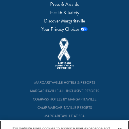
Press & Awards
Health & Safety
Discover Margaritaville
Your Privacy Choices
MARGARITAVILLE HOTELS & RESORTS
MARGARITAVILLE ALL INCLUSIVE RESORTS
COMPASS HOTELS BY MARGARITAVILLE
CAMP MARGARITAVILLE RESORTS
MARGARITAVILLE AT SEA
MARGARITAVILLE VACATION CLUB
This website uses cookies to enhance user experience and