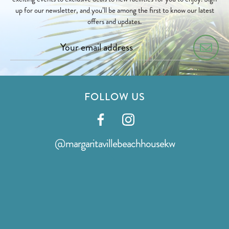
up for our newsletter, and you’ll be among the first to know our latest
offers and updates.
FOLLOW US
Visit
Visit
our
our
@margaritavillebeachhousekw
facebook
instagram