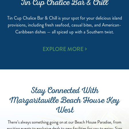
Tin Cup Chalice Bar & Chill
Tin Cup Chalice Bar & Chill is your spot for your delicious island
provisions, including fresh seafood, casual bites, and American-
Caribbean dishes — all spiced up with a Southern twist.
TIN
EXPLORE MORE
CUP
CHALICE
BAR
&
CHILL
Stay Connected With
Margaritaville Beach House Key
West
There’s always something going on at our Beach House Paradise, from
exciting events to exclusive deals to new facilities for you to enjoy. Sign