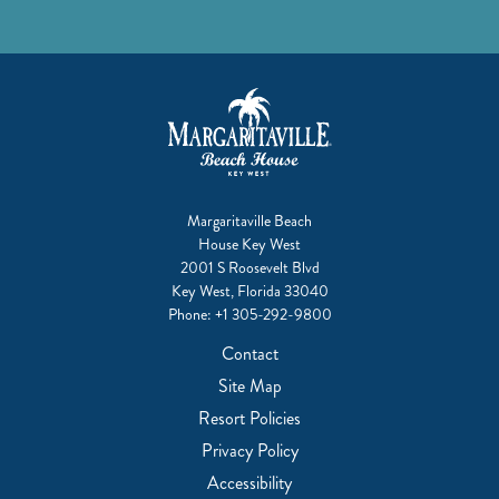
Margaritaville Beach
House Key West
2001 S Roosevelt Blvd
Key West, Florida 33040
Phone:
+1 305-292-9800
Contact
Site Map
Resort Policies
Privacy Policy
Accessibility