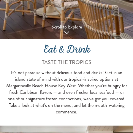
Scroll to Explore
Eat & Drink
TASTE THE TROPICS
It’s not paradise without delicious food and drinks! Get in an
island state of mind with our tropical-inspired options at
Margaritaville Beach House Key West. Whether you’re hungry for
fresh Caribbean flavors — and even fresher local seafood — or
one of our signature frozen concoctions, we’ve got you covered.
Take a look at what’s on the menu, and let the mouth-watering
commence.