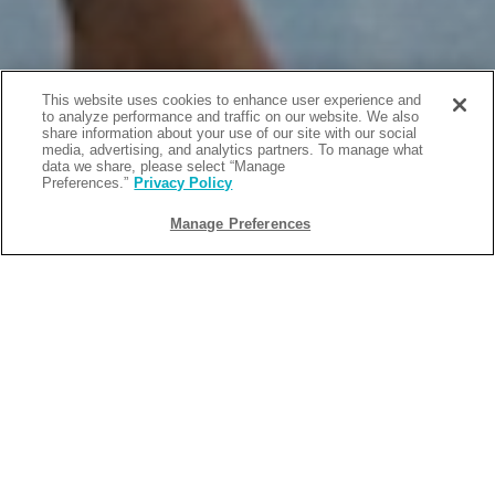
This website uses cookies to enhance user experience and
to analyze performance and traffic on our website. We also
share information about your use of our site with our social
media, advertising, and analytics partners. To manage what
data we share, please select “Manage
Preferences.”
Privacy Policy
Manage Preferences
BACK
2026-05-15
TOP SPRING EVENTS & THINGS TO
DO IN SAN DIEGO