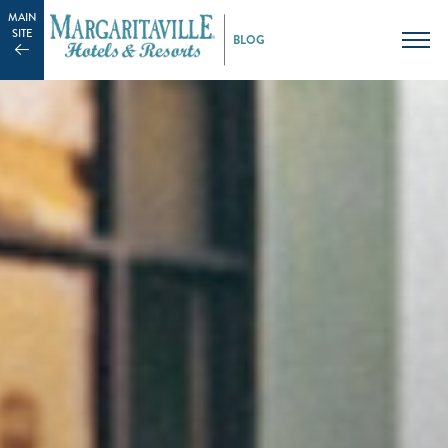
MAIN
SITE