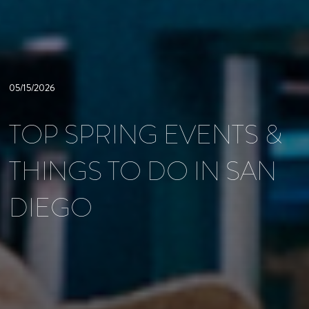
05/15/2026
TOP SPRING EVENTS &
THINGS TO DO IN SAN
DIEGO