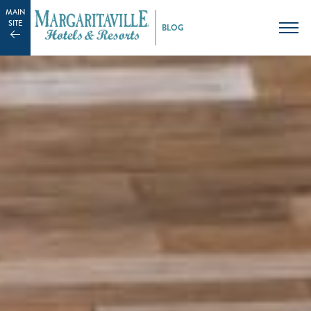
MAIN
SITE