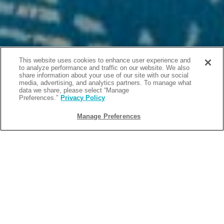
This website uses cookies to enhance user experience and
to analyze performance and traffic on our website. We also
share information about your use of our site with our social
media, advertising, and analytics partners. To manage what
data we share, please select “Manage
Preferences.”
Privacy Policy
Manage Preferences
BACK
2026-06-12
5 WAYS TO SAVE ON YOUR STAY AT
OUR HOTEL IN PIGEON FORGE