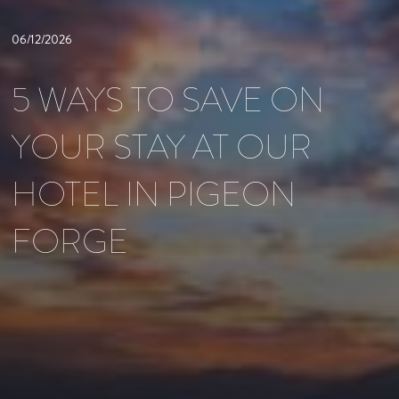
06/12/2026
5 WAYS TO SAVE ON
YOUR STAY AT OUR
HOTEL IN PIGEON
FORGE