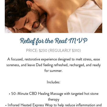
Relief for the Real MVP
PRICE: $230 (REGULARLY $310)
A focused, restorative experience designed to melt stress, ease
soreness, and leave Dad feeling refreshed, recharged, and ready
for summer.
Includes:
• 50-Minute CBD Healing Massage with targeted hot stone
therapy
• Infrared Heated Express Wrap to help reduce inflammation and