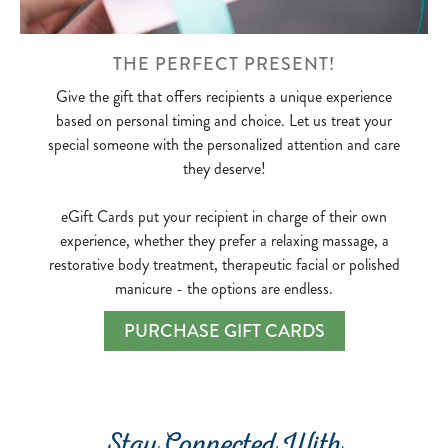
THE PERFECT PRESENT!
Give the gift that offers recipients a unique experience
based on personal timing and choice. Let us treat your
special someone with the personalized attention and care
they deserve!
eGift Cards put your recipient in charge of their own
experience, whether they prefer a relaxing massage, a
restorative body treatment, therapeutic facial or polished
manicure - the options are endless.
PURCHASE GIFT CARDS