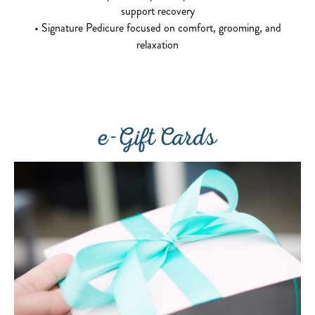
support recovery
• Signature Pedicure focused on comfort, grooming, and
relaxation
e-Gift Cards