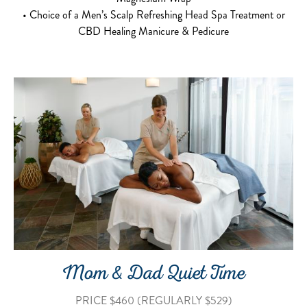
• Choice of a Men’s Scalp Refreshing Head Spa Treatment or
CBD Healing Manicure & Pedicure
Mom & Dad Quiet Time
PRICE $460 (REGULARLY $529)