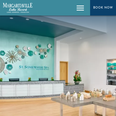
BOOK NOW
BOOK NOW
Menu