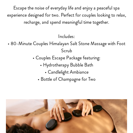
Escape the noise of everyday life and enjoy a peaceful spa
experience designed for two. Perfect for couples looking to relax,
recharge, and spend meaningful time together.
Includes:
• 80-Minute Couples Himalayan Salt Stone Massage with Foot
Scrub
• Couples Escape Package featuring:
• Hydrotherapy Bubble Bath
• Candlelight Ambiance
• Bottle of Champagne for Two