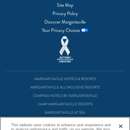
Site Map
Privacy Policy
Discover Margaritaville
Your Privacy Choices
MARGARITAVILLE HOTELS & RESORTS
MARGARITAVILLE ALL INCLUSIVE RESORTS
COMPASS HOTELS BY MARGARITAVILLE
CAMP MARGARITAVILLE RESORTS
MARGARITAVILLE AT SEA
MARGARITAVILLE VACATION CLUB
This website uses cookies to enhance user experience and
to analyze performance and traffic on our website. We also
MARGARITAVILLE RESIDENTIAL OWNERSHIP