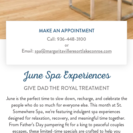
Scroll to Explore
MAKE AN APPOINTMENT
Call:
936-448-3100
or
Email:
spa@margaritavilleresortlakeconroe.com
June Spa Experiences
GIVE DAD THE ROYAL TREATMENT
June is the perfect time to slow down, recharge, and celebrate the
people who do so much for everyone else. This month at St.
Somewhere Spa, we’re featuring indulgent spa experiences
designed for relaxation, recovery, and meaningful time together.
From Father’s Day pampering fit for a king to peaceful couples
escapes, these limited-time specials are crafted to help you