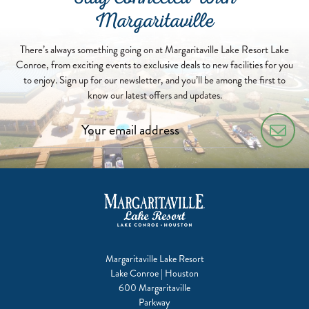
Stay Connected With
Margaritaville
There’s always something going on at Margaritaville Lake Resort Lake
Conroe, from exciting events to exclusive deals to new facilities for you
to enjoy. Sign up for our newsletter, and you’ll be among the first to
know our latest offers and updates.
Margaritaville Lake Resort
Lake Conroe | Houston
600 Margaritaville
Parkway