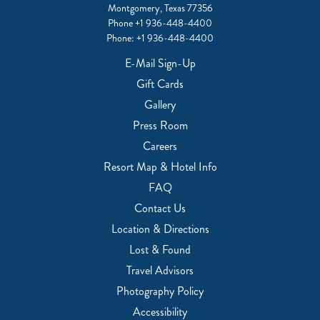
Montgomery, Texas 77356
Phone
+1 936-448-4400
Phone:
+1 936-448-4400
E-Mail Sign-Up
Gift Cards
Gallery
Press Room
Careers
Resort Map & Hotel Info
FAQ
Contact Us
Location & Directions
Lost & Found
Travel Advisors
Photography Policy
Accessibility