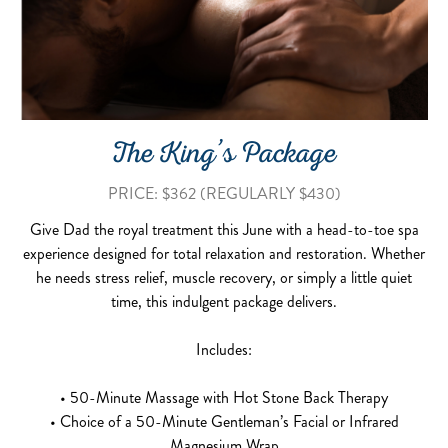
The King’s Package
PRICE: $362 (REGULARLY $430)
Give Dad the royal treatment this June with a head-to-toe spa
experience designed for total relaxation and restoration. Whether
he needs stress relief, muscle recovery, or simply a little quiet
time, this indulgent package delivers.
Includes:
• 50-Minute Massage with Hot Stone Back Therapy
• Choice of a 50-Minute Gentleman’s Facial or Infrared
Magnesium Wrap