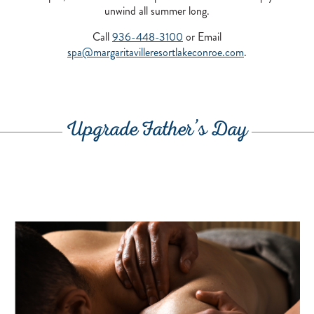
unwind all summer long.
Call
936-448-3100
or Email
spa@margaritavilleresortlakeconroe.com
.
Upgrade Father’s Day