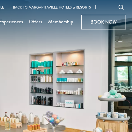
Ope
LE
BACK TO MARGARITAVILLE HOTELS & RESORTS
sear
Experiences
Offers
Membership
BOOK NOW
BOOK NOW
moda