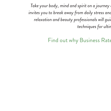
Take your body, mind and spirit on a journey
invites you to break away from daily stress an
relaxation and beauty professionals will gu
techniques for ulti
Find out why Business Rat