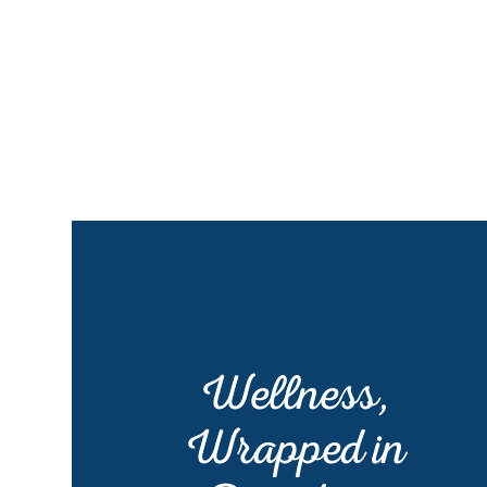
Wellness,
Wrapped in