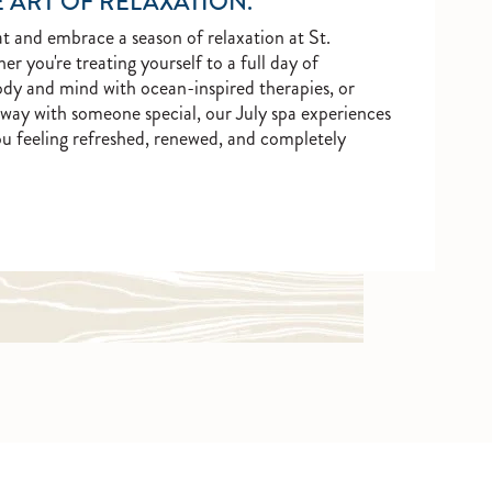
 ART OF RELAXATION.
 and embrace a season of relaxation at St.
you're treating yourself to a full day of
ody and mind with ocean-inspired therapies, or
way with someone special, our July spa experiences
ou feeling refreshed, renewed, and completely