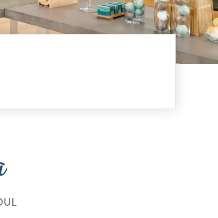
a
OUL