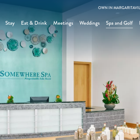
OWN IN MARGARITAVIL
Stay
Eat & Drink
Meetings
Weddings
Spa and Golf