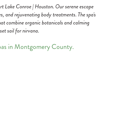
sort Lake Conroe | Houston. Our serene escape
es, and rejuvenating body treatments. The spa's
 that combine organic botanicals and calming
et sail for nirvana.
spas in Montgomery County.