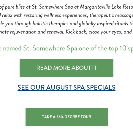
 of pure bliss at St. Somewhere Spa at Margaritaville Lake Re
d relax with restoring wellness experiences, therapeutic massag
ide you through holistic therapies and globally inspired rituals
mate rejuvenation and renewal. Kick back, close your eyes, and s
e named St. Somewhere Spa one of the top 10 
READ MORE ABOUT IT
SEE OUR AUGUST SPA SPECIALS
TAKE A 360-DEGREE TOUR