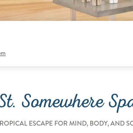
com
St. Somewhere Sp
TROPICAL ESCAPE FOR MIND, BODY, AND S