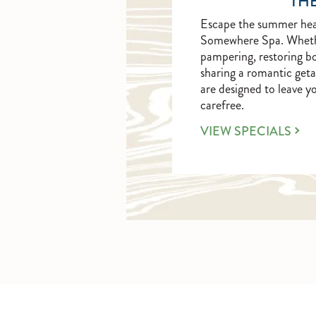
THE
Escape the summer heat
Somewhere Spa. Whether 
pampering, restoring b
sharing a romantic geta
are designed to leave y
carefree.
LEARN
VIEW SPECIALS
MORE
ABOUT
THE
ART
OF
RELAXATION.