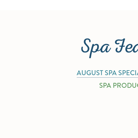
Spa Fe
AUGUST SPA SPECI
SPA PRODU