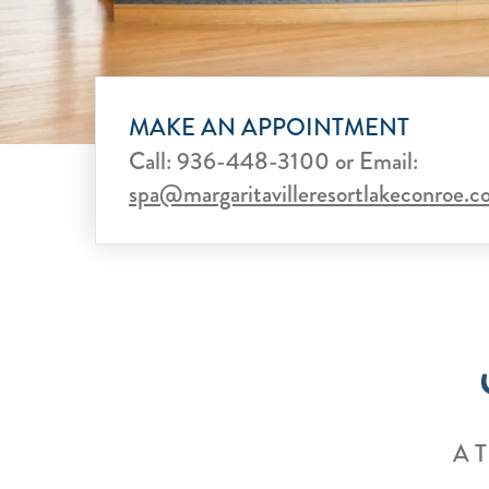
MAKE AN APPOINTMENT
Call:
936-448-3100
or
Email:
spa@margaritavilleresortlakeconroe.
A 