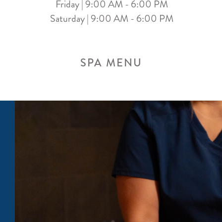
Friday | 9:00 AM - 6:00 PM
Saturday | 9:00 AM - 6:00 PM
SPA MENU