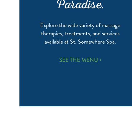
Paradise.
Explore the wide variety of massage
therapies, treatments, and services
available at St. Somewhere Spa.
WELLNESS,
SEE THE MENU
WRAPPED
IN
PARADISE.