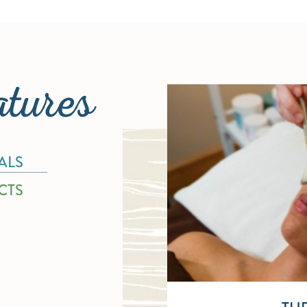
atures
ALS
CTS