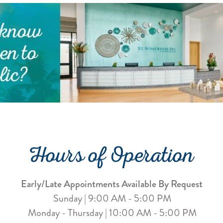
Hours of Operation
Early/Late Appointments Available By Request
Sunday | 9:00 AM - 5:00 PM
Monday - Thursday | 10:00 AM - 5:00 PM