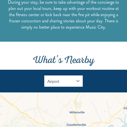
During your stay, be sure to take advantage of the concierge to
plan out your local tours, keep up with your workout routine at
the fitness center or kick back near the fire pit while enjoying a
frozen concoction and sharing stories about your day. There is
simply no better place to experience Music City.
What’s Nearby