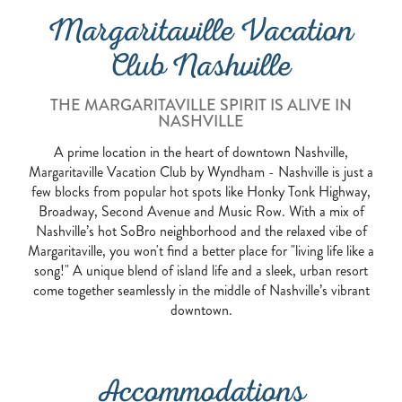
Margaritaville Vacation
Club Nashville
THE MARGARITAVILLE SPIRIT IS ALIVE IN
NASHVILLE
A prime location in the heart of downtown Nashville,
Margaritaville Vacation Club by Wyndham - Nashville is just a
few blocks from popular hot spots like Honky Tonk Highway,
Broadway, Second Avenue and Music Row. With a mix of
Nashville’s hot SoBro neighborhood and the relaxed vibe of
Margaritaville, you won't find a better place for "living life like a
song!" A unique blend of island life and a sleek, urban resort
come together seamlessly in the middle of Nashville’s vibrant
downtown.
Accommodations