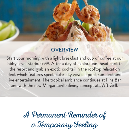
OVERVIEW
Start your morning with a light breakfast and cup of coffee at our
lobby-level Starbucks®. After a day of exploration, head back to
the resort and grab an exotic cocktail in the rooftop relaxation
deck which features spectacular city views, a pool, sun deck and
live entertainment. The tropical ambiance continues at Fins Bar
and with the new Margaritaville dining concept at JWB Grill.
A Permanent Reminder of
a Temporary Feeling