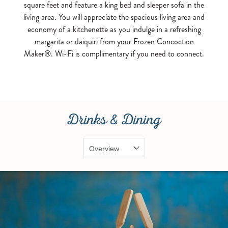
square feet and feature a king bed and sleeper sofa in the
living area. You will appreciate the spacious living area and
economy of a kitchenette as you indulge in a refreshing
margarita or daiquiri from your Frozen Concoction
Maker®. Wi-Fi is complimentary if you need to connect.
Drinks & Dining