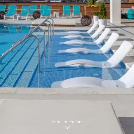
Scroll to Explore