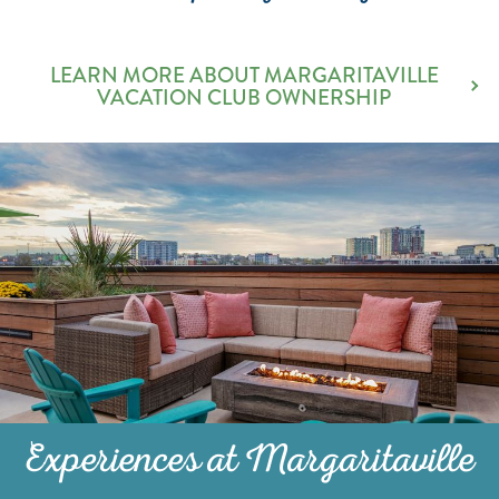
LEARN MORE ABOUT MARGARITAVILLE
VACATION CLUB OWNERSHIP
Experiences at Margaritaville