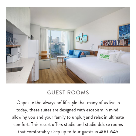
GUEST ROOMS
Opposite the 'always on' lifestyle that many of us live in
today, these suites are designed with escapism in mind,
allowing you and your family to unplug and relax in ultimate
comfort. This resort offers studio and studio deluxe rooms
that comfortably sleep up to four guests in 400-645