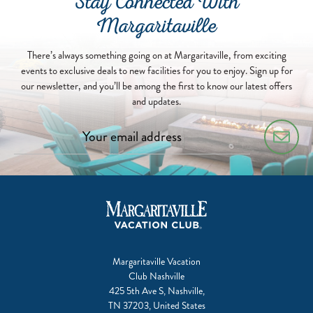
Stay Connected With
Margaritaville
There’s always something going on at Margaritaville, from exciting
events to exclusive deals to new facilities for you to enjoy. Sign up for
our newsletter, and you’ll be among the first to know our latest offers
and updates.
Margaritaville Vacation
Club Nashville
425 5th Ave S, Nashville,
TN 37203, United States