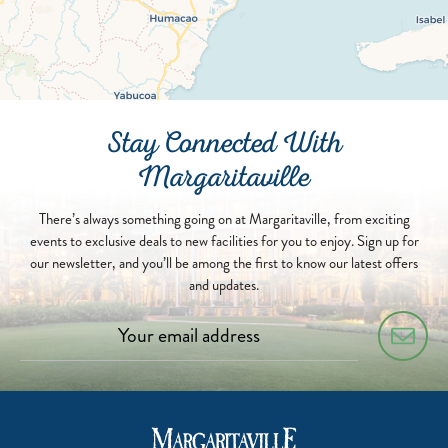
Stay Connected With
Margaritaville
There’s always something going on at Margaritaville, from exciting
events to exclusive deals to new facilities for you to enjoy. Sign up for
our newsletter, and you’ll be among the first to know our latest offers
and updates.