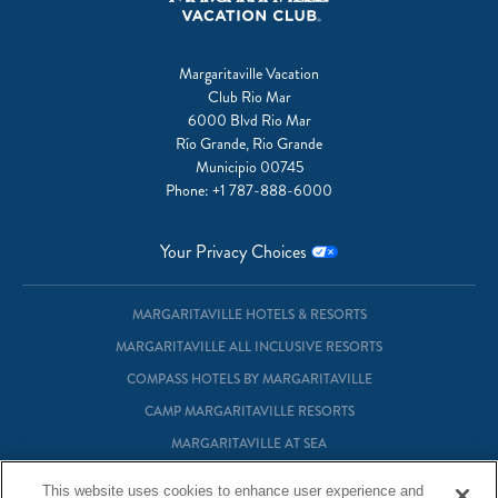
Margaritaville Vacation
Club Rio Mar
6000 Blvd Rio Mar
Río Grande, Rio Grande
Municipio 00745
Phone:
+1 787-888-6000
Your Privacy Choices
MARGARITAVILLE HOTELS & RESORTS
MARGARITAVILLE ALL INCLUSIVE RESORTS
COMPASS HOTELS BY MARGARITAVILLE
CAMP MARGARITAVILLE RESORTS
MARGARITAVILLE AT SEA
MARGARITAVILLE VACATION CLUB
This website uses cookies to enhance user experience and