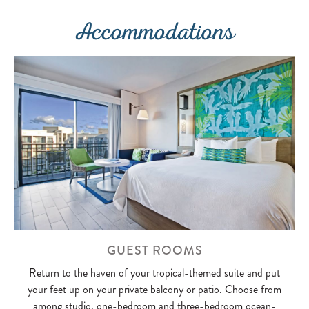
Accommodations
GUEST ROOMS
Return to the haven of your tropical-themed suite and put
your feet up on your private balcony or patio. Choose from
among studio, one-bedroom and three-bedroom ocean-