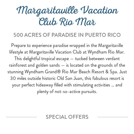
Margaritaville Vacation
Club Rio Mar
500 ACRES OF PARADISE IN PUERTO RICO
Prepare to experience paradise wrapped in the Margaritaville
lifestyle at Margaritaville Vacation Club at Wyndham Rio Mar.
This delightful tropical escape — tucked between verdant
rainforest and golden sands — is located on the grounds of the
stunning Wyndham Grand® Rio Mar Beach Resort & Spa. Just
30 miles outside historic Old San Juan, this fabulous resort is
your perfect hideaway filled with stimulating activities … and
plenty of not-so-active pursuits.
SPECIAL OFFERS