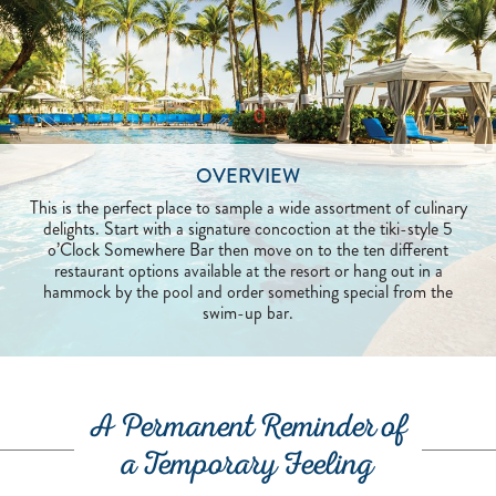
OVERVIEW
This is the perfect place to sample a wide assortment of culinary
delights. Start with a signature concoction at the tiki-style 5
o’Clock Somewhere Bar then move on to the ten different
restaurant options available at the resort or hang out in a
hammock by the pool and order something special from the
swim-up bar.
A Permanent Reminder of
a Temporary Feeling