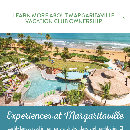
LEARN MORE ABOUT MARGARITAVILLE
VACATION CLUB OWNERSHIP
Experiences at Margaritaville
Lushly landscaped in harmony with the island and neighboring El