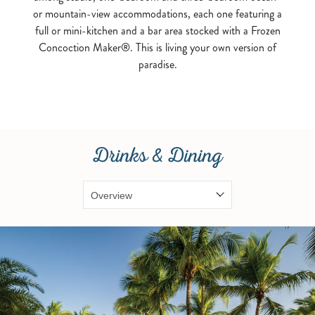
or mountain-view accommodations, each one featuring a
full or mini-kitchen and a bar area stocked with a Frozen
Concoction Maker®. This is living your own version of
paradise.
Drinks & Dining