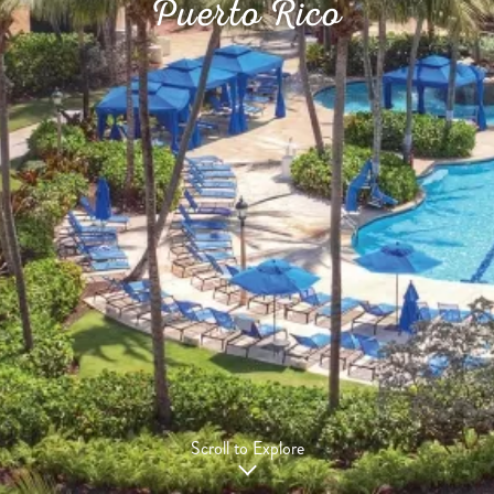
Puerto Rico
Scroll to Explore