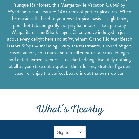
Yunque Rainforest, this Margaritaville Vacation Club® by
Wyndham resort features 500 acres of perfect pleasures. When
the music calls, head to your own tropical oasis — a glistening
pool, hot tub and gently swaying hammock — to sip a salty
Margarita or LandShark Lager. Once you’ve indulged in just
about every delight here and at Wyndham Grand Rio Mar Beach
Resort & Spa — including luxury spa treatments, a round of golf,
casino action, boutiques and ten different restaurants, lounges
and entertainment venues — celebrate doing absolutely nothing
at all as you stake out a spot on the mile-long stretch of golden
beach or enjoy the perfect boat drink at the swim-up bar.
What’s Nearby