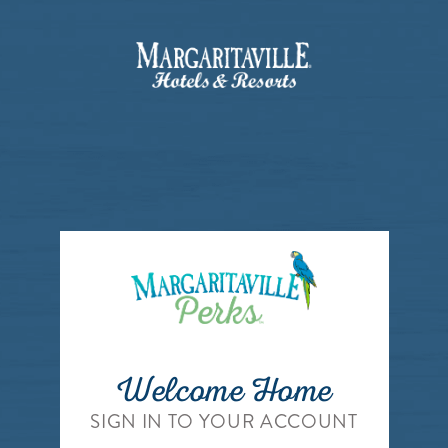
Welcome Home
SIGN IN TO YOUR ACCOUNT