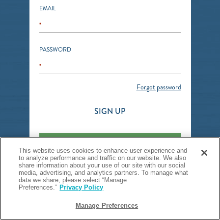
EMAIL
*
PASSWORD
*
Forgot password
SIGN UP
SIGN IN
This website uses cookies to enhance user experience and
to analyze performance and traffic on our website. We also
share information about your use of our site with our social
media, advertising, and analytics partners. To manage what
data we share, please select “Manage
Preferences.”
Privacy Policy
Manage Preferences