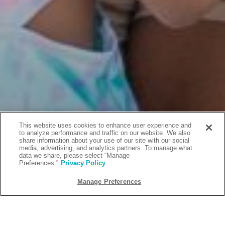
This website uses cookies to enhance user experience and
to analyze performance and traffic on our website. We also
share information about your use of our site with our social
media, advertising, and analytics partners. To manage what
data we share, please select “Manage
Preferences.”
Privacy Policy
Manage Preferences