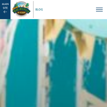
MAIN
SITE