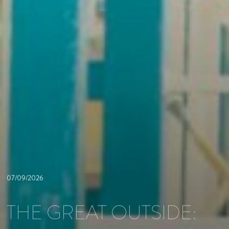
07/09/2026
THE GREAT OUTSIDE: