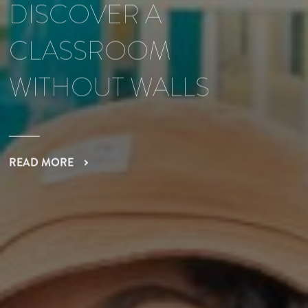
DISCOVER A
CLASSROOM
WITHOUT WALLS
READ MORE