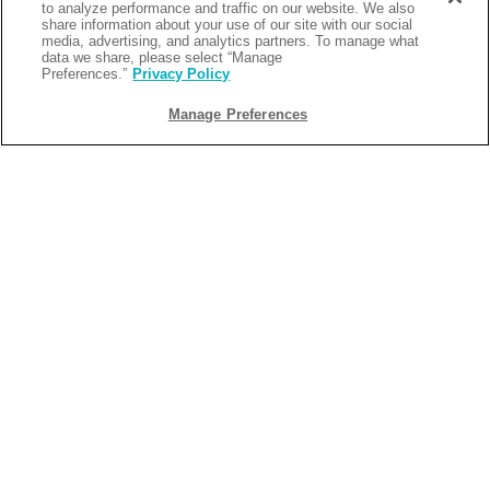
to analyze performance and traffic on our website. We also
share information about your use of our site with our social
media, advertising, and analytics partners. To manage what
data we share, please select “Manage
Preferences.”
Privacy Policy
Manage Preferences
BACK
2026-05-28
FAMILY ACTIVITIES IN LAFAYETTE, LA
THAT EVERYONE WILL LOVE
Planning a family getaway in South Louisiana? From
outdoor adventures and exciting attractions, to delicious
Cajun food and water-filled fun, there are endless family
activities in Lafayette, LA that everyone will enjoy. Whether