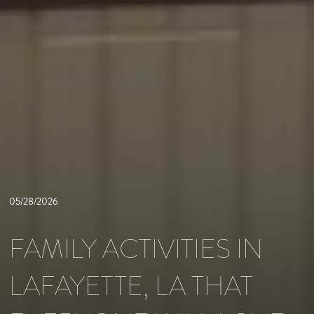
05/28/2026
FAMILY ACTIVITIES IN
LAFAYETTE, LA THAT