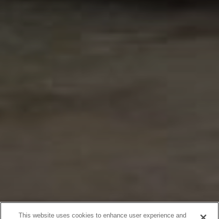
This website uses cookies to enhance user experience and