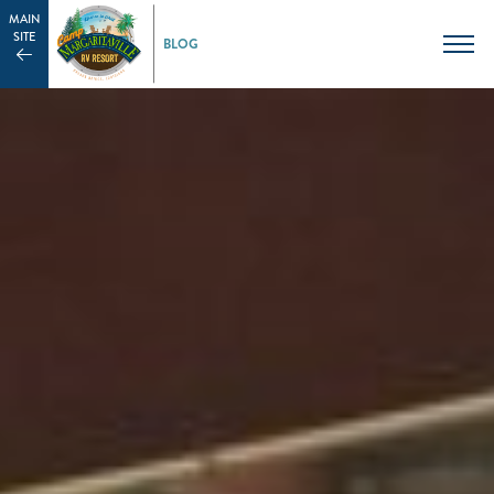
MAIN
SITE