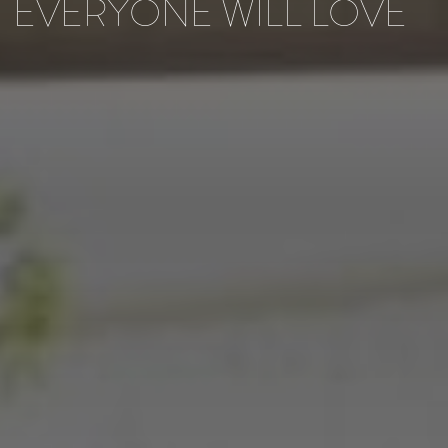
EVERYONE WILL LOVE