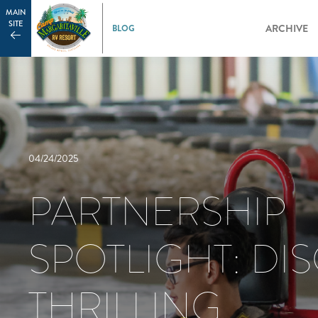
MAIN
SITE
ARCHIVE
04/24/2025
PARTNERSHIP
SPOTLIGHT: DI
THRILLING