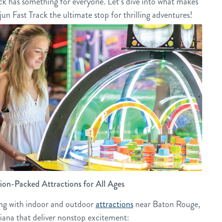
ck has something for everyone. Let’s dive into what makes
un Fast Track the ultimate stop for thrilling adventures!
ion-Packed Attractions for All Ages
ing with indoor and outdoor
attractions
near Baton Rouge,
iana that deliver nonstop excitement: