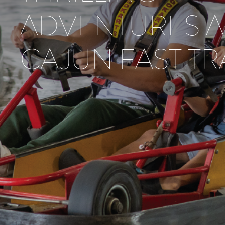
ADVENTURES A
CAJUN FAST T