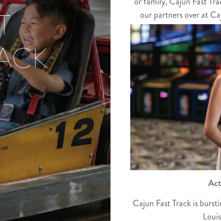
or family, Cajun Fast Tra
T
our partners over at Caj
RACK
Act
Cajun Fast Track is burst
Louis