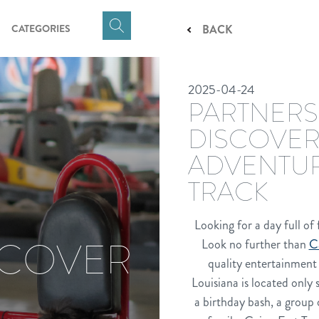
CATEGORIES
BACK
Click
here
to
2025-04-24
show
PARTNERS
Search
Input
DISCOVER
ADVENTUR
TRACK
Looking for a day full of
SCOVER
Look no further than
C
quality entertainment 
Louisiana is located only
a birthday bash, a group 