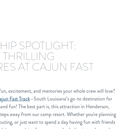
HIP SPOTLIGHT:
 THRILLING
ES AT CAJUN FAST
 fun, excitement, and memories your whole crew will love?
ajun Fast Track
—South Louisiana’s go-to destination for
and fun! The best part is, this attraction in Henderson,
 steps away from our camp resort. Whether you're planning
outing, or just want to spend a day having fun with friends