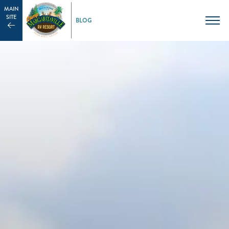
MAIN
SITE