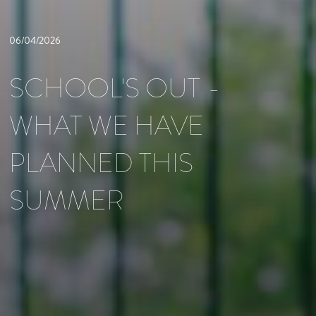
06/04/2026
SCHOOL'S OUT -
WHAT WE HAVE
PLANNED THIS
SUMMER