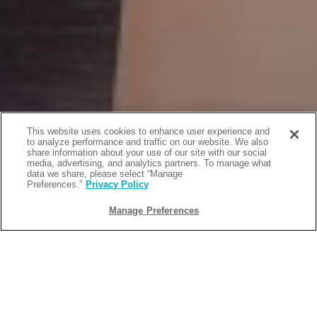
This website uses cookies to enhance user experience and
to analyze performance and traffic on our website. We also
share information about your use of our site with our social
media, advertising, and analytics partners. To manage what
data we share, please select “Manage
Preferences.”
Privacy Policy
Manage Preferences
BACK