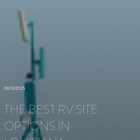
06/12/2025
THE BEST RV SITE
OPTIONS IN