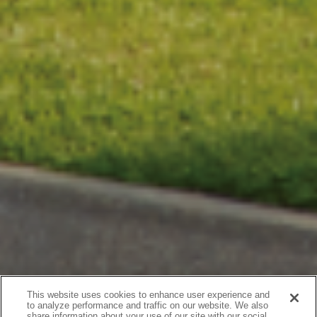
This website uses cookies to enhance user experience and
to analyze performance and traffic on our website. We also
share information about your use of our site with our social