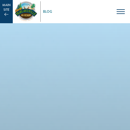
MAIN
SITE