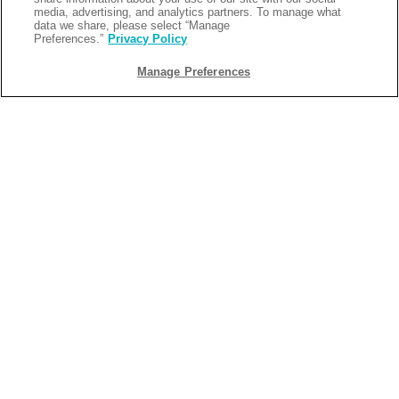
media, advertising, and analytics partners. To manage what
data we share, please select “Manage
Preferences.”
Privacy Policy
Manage Preferences
BACK
2025-06-12
THE BEST RV SITE OPTIONS IN
LOUISIANA
Are you ready to experience the beauty of nature while
enjoying all the comforts of home? Look no further than
Camp Margaritaville Breaux Bridge, where we offer some of
the best RV camping options in Louisiana. Whether you're
planning a relaxing weekend getaway or an adventurous