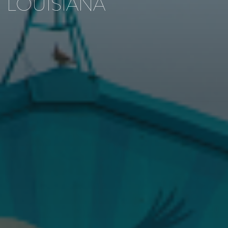
LOUISIANA