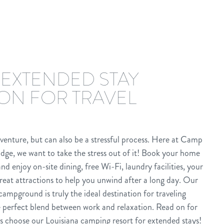
 EXTENDED STAY
ION FOR TRAVEL
dventure, but can also be a stressful process. Here at Camp
dge, we want to take the stress out of it! Book your home
 enjoy on-site dining, free Wi-Fi, laundry facilities, your
reat attractions to help you unwind after a long day. Our
ampground is truly the ideal destination for traveling
e perfect blend between work and relaxation. Read on for
s choose our Louisiana camping resort for extended stays!