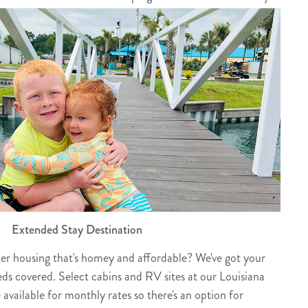
Extended Stay Destination
ker housing that's homey and affordable? We've got your
ds covered. Select cabins and RV sites at our Louisiana
available for monthly rates so there's an option for