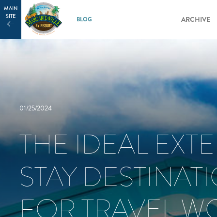
MAIN
SITE
ARCHIVE
01/25/2024
THE IDEAL EXT
STAY DESTINAT
FOR TRAVEL W