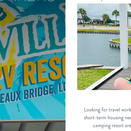
Looking for travel wor
short-term housing nee
camping resort are 