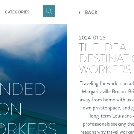
CATEGORIES
BACK
Click
here
to
2024-01-25
show
THE IDEAL
Search
Input
DESTINAT
WORKERS
ENDED
Traveling for work is an a
Margaritaville Breaux Bri
away from home with us and
ION
own private space, and g
long-term Louisiana c
ORKERS
professionals seeking th
reasons why travel worker