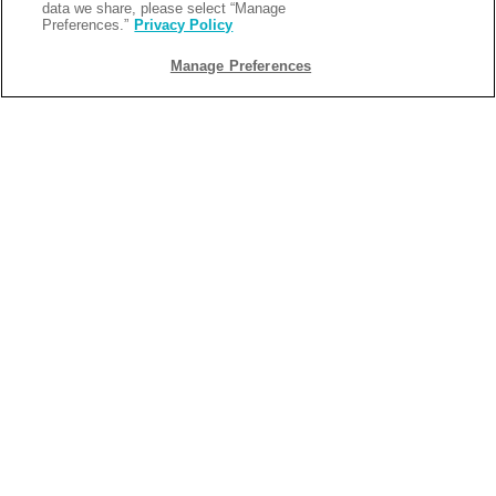
data we share, please select “Manage
Preferences.”
Privacy Policy
Manage Preferences
BACK
2025-11-06
WHY LOUISIANA IS THE ULTIMATE
HIDDEN GEM FOR SNOWBIRDS
Looking to head south for the winter? Florida might be the
first place that comes to mind when planning your winter
escape, but this year, why not try something new? Snowbird
camping in Louisiana offers all the warmth, relaxation, and
activities you love without the crowds. Keep reading to