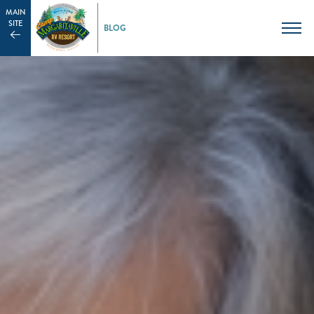
MAIN
SITE