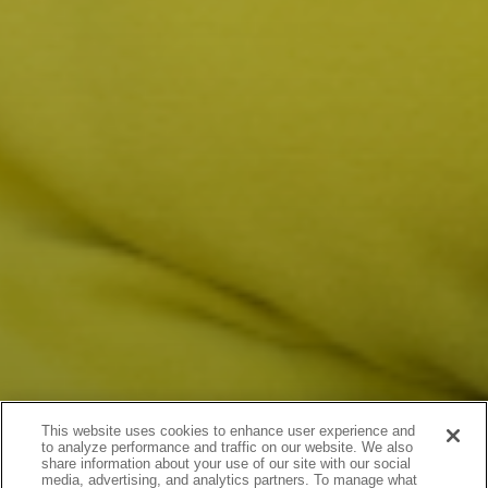
This website uses cookies to enhance user experience and
to analyze performance and traffic on our website. We also
share information about your use of our site with our social
media, advertising, and analytics partners. To manage what