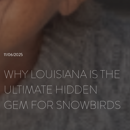
11/06/2025
WHY LOUISIANA IS THE
ULTIMATE HIDDEN
GEM FOR SNOWBIRDS