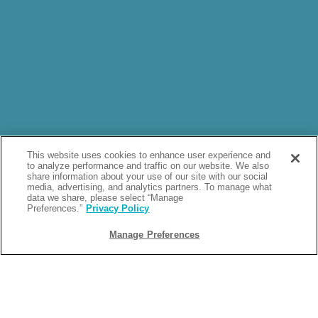
This website uses cookies to enhance user experience and
to analyze performance and traffic on our website. We also
share information about your use of our site with our social
media, advertising, and analytics partners. To manage what
data we share, please select “Manage
Preferences.”
Privacy Policy
Manage Preferences
ARCHIVE: 2025