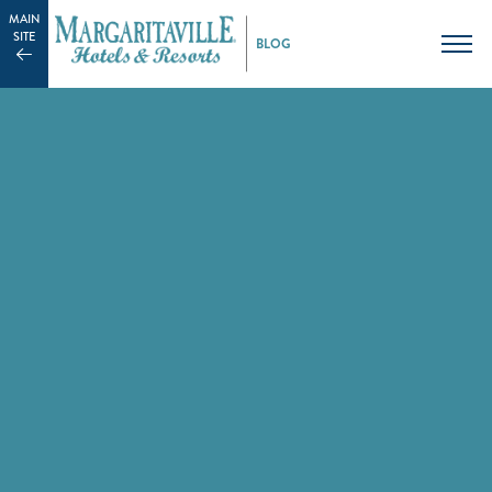
MAIN
SITE