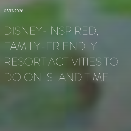
05/13/2026
DISNEY-INSPIRED,
FAMILY-FRIENDLY
RESORT ACTIVITIES TO
DO ON ISLAND TIME