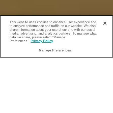
This website uses cookies to enhance user experience and
to analyze performance and traffic on our website. We also
share information about your use of our site with our social
media, advertising, and analytics partners. To manage what
data we share, please select “Manage
Preferences.”
Privacy Policy
Manage Preferences
BACK
2026-05-13
DISNEY-INSPIRED, FAMILY-
FRIENDLY RESORT ACTIVITIES TO
DO ON ISLAND TIME