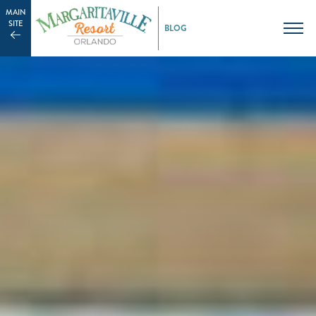
MAIN
SITE