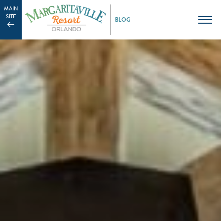
MAIN
SITE