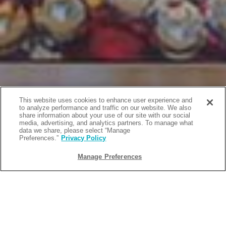
This website uses cookies to enhance user experience and
to analyze performance and traffic on our website. We also
share information about your use of our site with our social
media, advertising, and analytics partners. To manage what
data we share, please select “Manage
Preferences.”
Privacy Policy
Manage Preferences
BACK