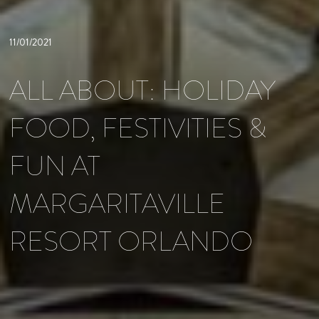
11/01/2021
ALL ABOUT: HOLIDAY
FOOD, FESTIVITIES &
FUN AT
MARGARITAVILLE
RESORT ORLANDO