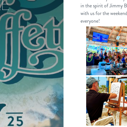
LE
in the spirit of Jimmy B
with us for the weekend
everyone!