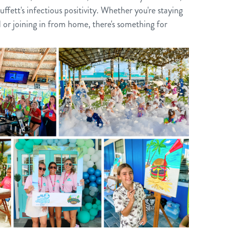
uffett's infectious positivity. Whether you're staying
 or joining in from home, there's something for