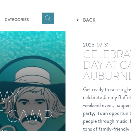
CATEGORIES
BACK
Click
here
to
2025-07-31
show
CELEBRA
Search
Input
DAY AT 
AUBURN
MMY
Get ready to raise a gl
celebrate Jimmy Buffet
weekend event, happeni
T CAMP
party; it's an opportun
people through music, 
tons of family-friendly 