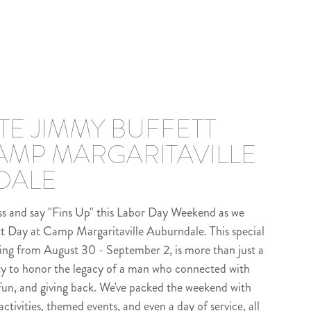
TE JIMMY BUFFETT
CAMP MARGARITAVILLE
DALE
ass and say "Fins Up" this Labor Day Weekend as we
t Day at Camp Margaritaville Auburndale. This special
ng from August 30 - September 2, is more than just a
ity to honor the legacy of a man who connected with
fun, and giving back. We've packed the weekend with
activities, themed events, and even a day of service, all