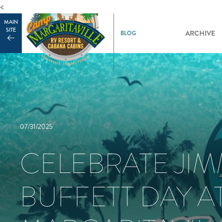
<
MAIN
SITE
ARCHIVE
07/31/2025
CELEBRATE JI
BUFFETT DAY A