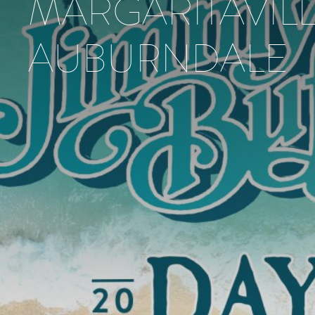
MARGARITAVIL
AUBURNDALE