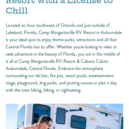
Resort with a License to
Chill
Located an hour southwest of Orlando and just outside of
Lakeland, Florida, Camp Margaritaville RV Resort in Auburndale
is your ideal spot to enjoy theme parks, attractions and all that
Central Florida has to offer. Whether you're looking to relax or
seek adventure in the beauty of Florida, you are in the middle of
it all at Camp Margaritaville RV Resort & Cabana Cabins
Auburndale, Central Florida. Embrace the atmosphere
surrounding our tiki bar, fire pits, resort pools, entertainment
stage, playground, dog parks, and putting course or plan a day
with the crew hiking, biking, or sightseeing.