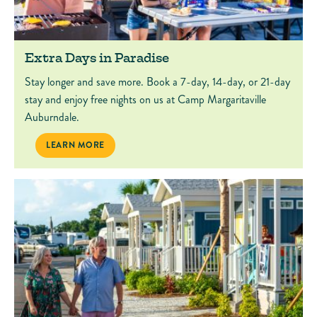
Extra Days in Paradise
Stay longer and save more. Book a 7-day, 14-day, or 21-day
stay and enjoy free nights on us at Camp Margaritaville
Auburndale.
EXTRA DAYS IN PARADISE
LEARN MORE