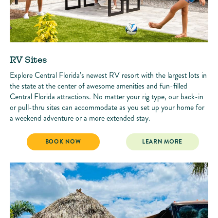
RV Sites
Explore Central Florida’s newest RV resort with the largest lots in
the state at the center of awesome amenities and fun-filled
Central Florida attractions. No matter your rig type, our back-in
or pull-thru sites can accommodate as you set up your home for
a weekend adventure or a more extended stay.
RV SITES
RV SITES
BOOK NOW
LEARN MORE