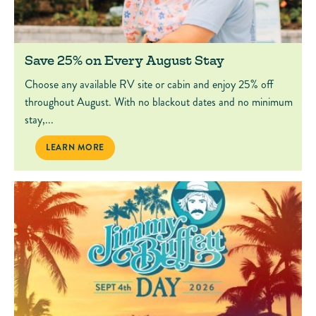
Save 25% on Every August Stay
Choose any available RV site or cabin and enjoy 25% off
throughout August. With no blackout dates and no minimum
stay,...
SAVE 25% ON EVERY AUGUST STAY
LEARN MORE