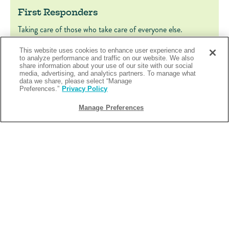
First Responders
Taking care of those who take care of everyone else.
FIRST RESPONDERS
LEARN MORE
This website uses cookies to enhance user experience and
to analyze performance and traffic on our website. We also
share information about your use of our site with our social
media, advertising, and analytics partners. To manage what
data we share, please select “Manage
Preferences.”
Privacy Policy
Manage Preferences
Military