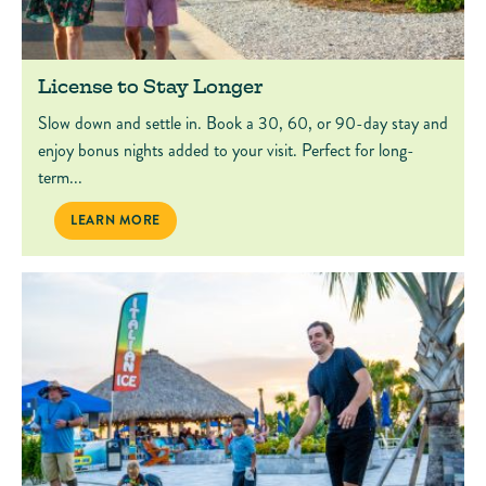
License to Stay Longer
Slow down and settle in. Book a 30, 60, or 90-day stay and
enjoy bonus nights added to your visit. Perfect for long-
term...
LICENSE TO STAY LONGER
LEARN MORE