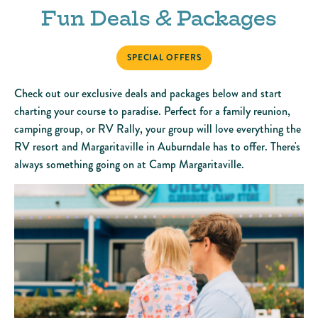
Fun Deals & Packages
SPECIAL OFFERS
Check out our exclusive deals and packages below and start
charting your course to paradise. Perfect for a family reunion,
camping group, or RV Rally, your group will love everything the
RV resort and Margaritaville in Auburndale has to offer. There's
always something going on at Camp Margaritaville.