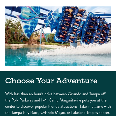
Choose Your Adventure
With less than an hour's drive between Orlando and Tampa off
the Polk Parkway and I-4, Camp Margaritaville puts you at the
center to discover popular Florida attractions. Take in a game with
the Tampa Bay Bucs, Orlando Magic, or Lakeland Tropics soccer.