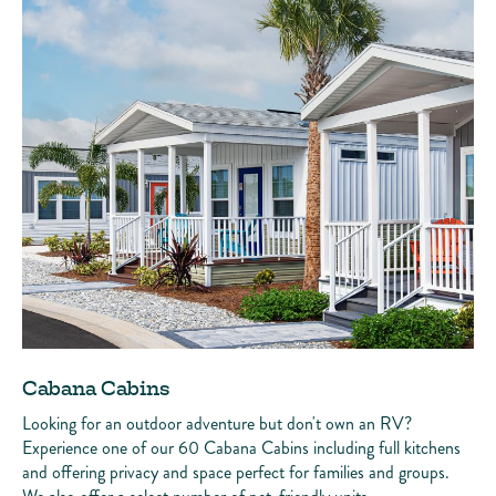
Cabana Cabins
Looking for an outdoor adventure but don't own an RV?
Experience one of our 60 Cabana Cabins including full kitchens
and offering privacy and space perfect for families and groups.