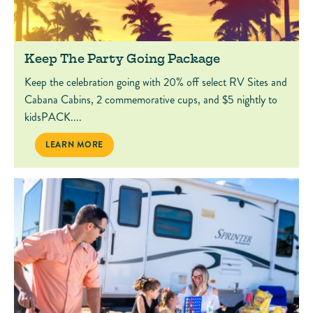
Keep The Party Going Package
Keep the celebration going with 20% off select RV Sites and
Cabana Cabins, 2 commemorative cups, and $5 nightly to
kidsPACK....
KEEP THE PARTY GOING PACKAGE
LEARN MORE