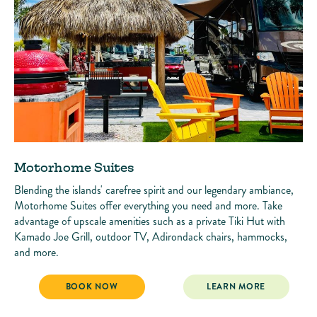
Motorhome Suites
Blending the islands' carefree spirit and our legendary ambiance,
Motorhome Suites offer everything you need and more. Take
advantage of upscale amenities such as a private Tiki Hut with
Kamado Joe Grill, outdoor TV, Adirondack chairs, hammocks,
and more.
MOTORHOME SUITES
MOTORHOME SUITES
BOOK NOW
LEARN MORE