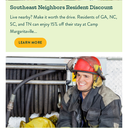
Southeast Neighbors Resident Discount
Live nearby? Make it worth the drive. Residents of GA, NC,
SC, and TN can enjoy 15% off their stay at Camp
Margaritaville...
SOUTHEAST NEIGHBORS RESIDENT DISCOUNT
LEARN MORE