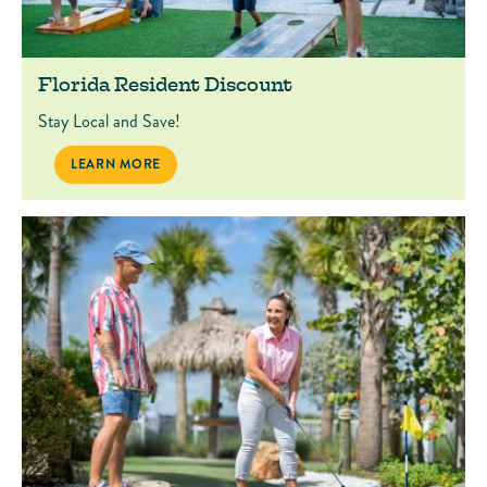
Florida Resident Discount
Stay Local and Save!
FLORIDA RESIDENT DISCOUNT
LEARN MORE