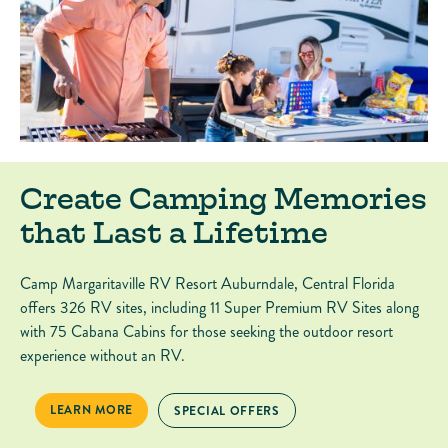
Create Camping Memories
that Last a Lifetime
Camp Margaritaville RV Resort Auburndale, Central Florida
offers 326 RV sites, including 11 Super Premium RV Sites along
with 75 Cabana Cabins for those seeking the outdoor resort
experience without an RV.
CREATE CAMPING MEMORIES THAT LAST A LIFETIME
LEARN MORE
CREATE CAMPING MEMORIES THAT LAST A L
SPECIAL OFFERS