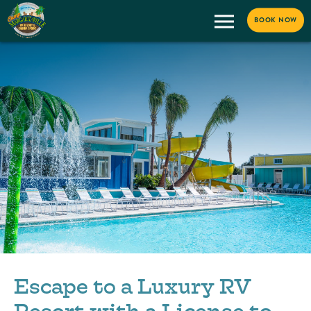
BOOK NOW
Escape to a Luxury RV