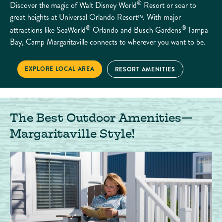
®
Discover the magic of Walt Disney World
Resort or soar to
great heights at Universal Orlando Resort
. With major
TM
®
®
attractions like SeaWorld
Orlando and Busch Gardens
Tampa
Bay, Camp Margaritaville connects to wherever you want to be.
CHOOSE YOUR ADVENTURE
EXPLORE LOCAL AREA
CHOOSE YOUR ADVENTURE
RESORT AMENITIES
The Best Outdoor Amenities—
Margaritaville Style!