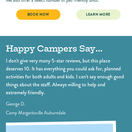
We also offer a select number of pet-friendly units.
CABANA CABINS
CABANA CABINS
BOOK NOW
LEARN MORE
Happy Campers Say…
O
.
I don't give very many 5-star reviews, but this place
Ou
deserves 10. It has everything you could ask for, planned
ki
activities for both adults and kids. I can't say enough good
po
things about the staff. Always willing to help and
Fo
extremely friendly.
pe
bo
George D.
Di
Camp Margaritaville Auburndale
Ca