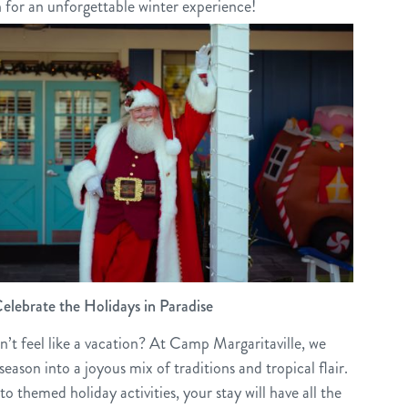
n for an unforgettable winter experience!
elebrate the Holidays in Paradise
’t feel like a vacation? At Camp Margaritaville, we
eason into a joyous mix of traditions and tropical flair.
to themed holiday activities, your stay will have all the