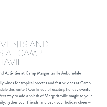
EVENTS AND
ES AT CAMP
TAVILLE
nd Activities at Camp Margaritaville Auburndale
lly winds for tropical breezes and festive vibes at Camp
dale this winter! Our lineup of exciting holiday events
erfect way to add a splash of Margaritaville magic to your
ily, gather your friends, and pack your holiday cheer—