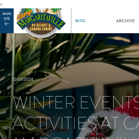
<
MAIN
SITE
ARCHIVE
12/05/2024
WINTER EVENT
ACTIVITIES AT 