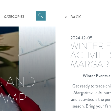
CATEGORIES
BACK
Click
here
to
2024-12-05
show
WINTER 
Search
Input
ACTIVITI
MARGARI
S AND
Winter Events a
Get ready to trade chi
CAMP
Margaritaville Auburn
and activities is the p
season. Bring your fam