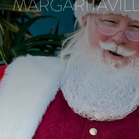
MARGARITAVIL