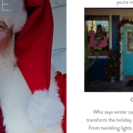
LE
you're i
C
Who says winter can
transform the holiday s
From twinkling lights 