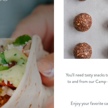
You'll need tasty snacks 
to and from our Camp-R
Enjoy your favorite c