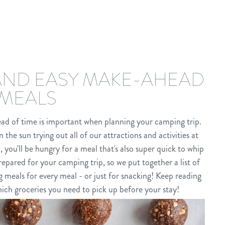
 AND EASY MAKE-AHEAD
MEALS
ad of time is important when planning your camping trip.
 the sun trying out all of our attractions and activities at
ou'll be hungry for a meal that's also super quick to whip
epared for your camping trip, so we put together a list of
meals for every meal - or just for snacking! Keep reading
ich groceries you need to pick up before your stay!