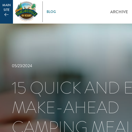
MAIN
SITE
ARCHIVE
05/23/2024
15 QUICK AND 
MAKE-AHEAD
CAMPING MEA