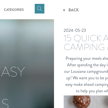
CATEGORIES
BACK
Click
here
to
2024-05-23
show
15 QUICK
Search
Input
CAMPING 
Preparing your meals ahe
After spending the day in
EASY
our Lousiana campground, y
up! We want you to be pr
easy make ahead camping 
to help you plan wh
LS