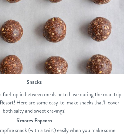
Snacks
to fuel-up in between meals or to have during the road trip
esort! Here are some easy-to-make snacks that'll cover
both salty and sweet cravings!
S'mores Popcorn
ampfire snack (with a twist) easily when you make some