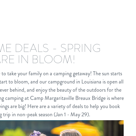
IME DEALS - SPRING
ARE IN BLOOM!
e to take your family on a camping getaway! The sun starts
tart to bloom, and our campground in Louisiana is open all
ever behind, and enjoy the beauty of the outdoors for the
ring camping at Camp Margaritaville Breaux Bridge is where
gs are big! Here are a variety of deals to help you book
g trip in non-peak season (Jan 1 - May 29).