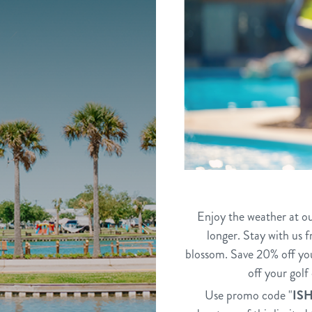
Enjoy the weather at ou
longer. Stay with us 
blossom. Save 20% off yo
off your gol
Use promo code "
IS