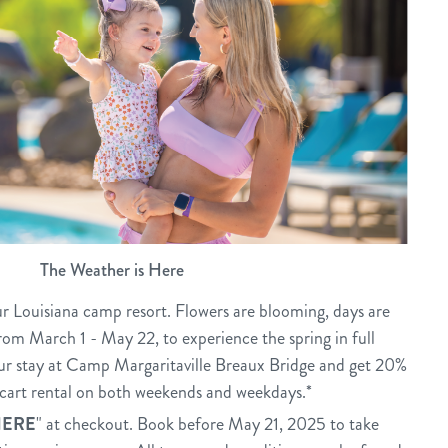
The Weather is Here
r Louisiana camp resort. Flowers are blooming, days are
from March 1 - May 22, to experience the spring in full
ur stay at Camp Margaritaville Breaux Bridge and get 20%
f cart rental on both weekends and weekdays.*
HERE
" at checkout. Book before May 21, 2025 to take