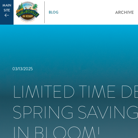
MAIN
SITE
ARCHIVE
03/13/2025
LIMITED TIME D
SPRING SAVING
IN BLOOM!