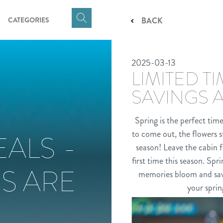
CATEGORIES
BACK
Click
here
to
2025-03-13
show
LIMITED T
Search
Input
SAVINGS 
Spring is the perfect tim
to come out, the flowers s
EALS -
season! Leave the cabin f
first time this season. Sp
S ARE
memories bloom and savin
your sprin