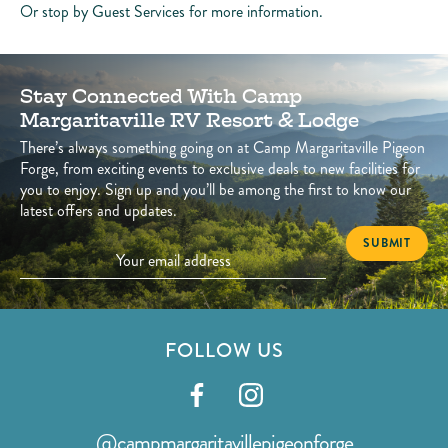
Or stop by Guest Services for more information.
Stay Connected With Camp
Margaritaville RV Resort & Lodge
There’s always something going on at Camp Margaritaville Pigeon
Forge, from exciting events to exclusive deals to new facilities for
you to enjoy. Sign up and you’ll be among the first to know our
latest offers and updates.
FOLLOW US
Visit
Visit
our
our
@campmargaritavillepigeonforge