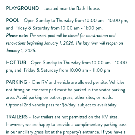
PLAYGROUND
- Located near the Bath House.
POOL
- Open Sunday to Thursday from 10:00 am - 10:00 pm,
and Friday & Saturday from 10:00 am - 11:00 pm.
Please note:
The resort pool will be closed for construction and
renovations beginning January 1, 2026. The lazy river will reopen on
January 1, 2026.
HOT TUB
- Open Sunday to Thursday from 10:00 am - 10:00
pm, and Friday & Saturday from 10:00 am - 11:00 pm
PARKING
- One RV and vehicle are allowed per site. Vehicles
not fitting on concrete pad must be parked in the visitor parking
area. Avoid parking on patios, grass, other sites, or roads.
Optional 2nd vehicle pass for $5/day, subject to availability.
TRAILERS
- Tow trailers are not permitted on the RV sites.
However, we are happy to provide a complimentary parking pass
in our ancillary grass lot at the property's entrance. If you have a