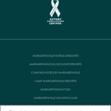
MARGARITAVILLE HOTELS & RESORTS
MARGARITAVILLE ALL INCLUSIVE RESORTS
COMPASS HOTELS BY MARGARITAVILLE
CAMP MARGARITAVILLE RESORTS
MARGARITAVILLE AT SEA
MARGARITAVILLE VACATION CLUB
MARGARITAVILLE RESIDENTIAL OWNERSHIP