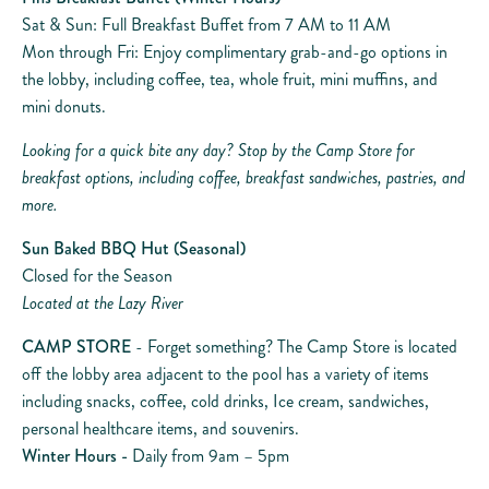
Sat & Sun: Full Breakfast Buffet from 7 AM to 11 AM
Mon through Fri: Enjoy complimentary grab-and-go options in
the lobby, including coffee, tea, whole fruit, mini muffins, and
mini donuts.
Looking for a quick bite any day? Stop by the Camp Store for
breakfast options, including coffee, breakfast sandwiches, pastries, and
more.
Sun Baked BBQ Hut (Seasonal)
Closed for the Season
Located at the Lazy River
CAMP STORE
- Forget something? The Camp Store is located
off the lobby area adjacent to the pool has a variety of items
including snacks, coffee, cold drinks, Ice cream, sandwiches,
personal healthcare items, and souvenirs.
Winter Hours -
Daily from 9am – 5pm