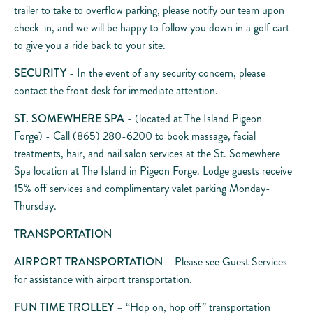
trailer to take to overflow parking, please notify our team upon
check-in, and we will be happy to follow you down in a golf cart
to give you a ride back to your site.
SECURITY
- In the event of any security concern, please
contact the front desk for immediate attention.
ST. SOMEWHERE SPA
- (located at The Island Pigeon
Forge) - Call (865) 280-6200 to book massage, facial
treatments, hair, and nail salon services at the St. Somewhere
Spa location at The Island in Pigeon Forge. Lodge guests receive
15% off services and complimentary valet parking Monday-
Thursday.
TRANSPORTATION
AIRPORT TRANSPORTATION
– Please see Guest Services
for assistance with airport transportation.
FUN TIME TROLLEY
– “Hop on, hop off” transportation