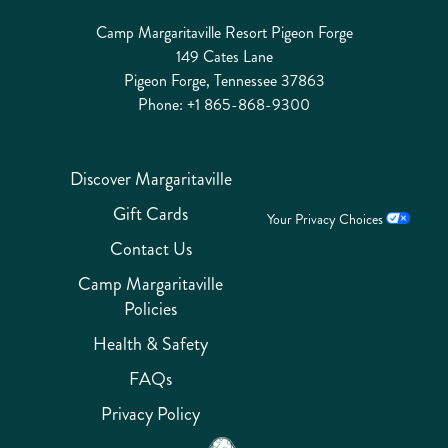
Camp Margaritaville Resort Pigeon Forge
149 Cates Lane
Pigeon Forge, Tennessee 37863
Phone:
+1 865-868-9300
Discover Margaritaville
Gift Cards
Your Privacy Choices
Contact Us
Camp Margaritaville
Policies
Health & Safety
FAQs
Privacy Policy