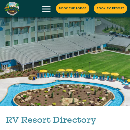
BOOK THE LODGE
BOOK RV RESORT
RV Resort Directory