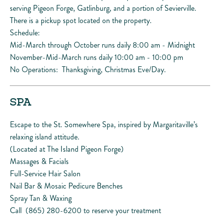
serving Pigeon Forge, Gatlinburg, and a portion of Sevierville.
There is a pickup spot located on the property.
Schedule:
Mid-March through October runs daily 8:00 am - Midnight
November-Mid-March runs daily 10:00 am - 10:00 pm
No Operations: Thanksgiving, Christmas Eve/Day.
SPA
Escape to the St. Somewhere Spa, inspired by Margaritaville’s
relaxing island attitude.
(Located at The Island Pigeon Forge)
Massages & Facials
Full-Service Hair Salon
Nail Bar & Mosaic Pedicure Benches
Spray Tan & Waxing
Call (865) 280-6200 to reserve your treatment