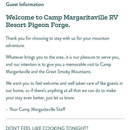
Guest Information
Welcome to Camp Margaritaville RV
Resort Pigeon Forge.
Thank you for choosing to stay with us for your mountain
adventure.
Whatever brings you to the area, it is our pleasure to serve you,
and our intention is to give you a memorable visit to Camp
Margaritaville and the Great Smoky Mountains.
We want you to feel welcome and well taken care of like guests in
our home, so if there’s anything at all that we can do to make
your stay even better, just let us know.
– Your Camp Margaritaville Staff
DON'T FEEL LIKE COOKING TONIGHT?