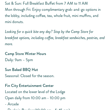
Sat & Sun: Full Breakfast Buffet from 7 AM to 11 AM
Mon through Fri: Enjoy complimentary grab-and-go options in
the lobby, including coffee, tea, whole fruit, mini muffins, and
mini donuts.
Looking for a quick bite any day? Stop by the Camp Store for
breakfast options, including coffee, breakfast sandwiches, pastries, and
more.
Camp Store Winter Hours
Daily: 9am – 5pm
Sun Baked BBQ Hut
Seasonal: Closed for the season.
Fin City Entertainment Center
Located on the lower level of the Lodge
Open daily from 10:00 am - 10:00 pm
- Arcade