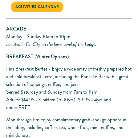
ACTIVITIES CALENDAR
ARCADE
Monday - Sunday 10am to 10pm
Located in Fin City on the lower level of the Lodge.
BREAKFAST
(Winter Options) -
Fins Breakfast Buffet - Enjoy a wide array of freshly prepared hot
and cold breakfast items, including the Pancake Bar with a great
selection of toppings, coffee, and juice.
Served Saturday and Sunday from 7am to 11am
Adults: $14.95 • Children (5-10yrs): $9.95 • 4yrs and
under FREE
Mon through Fri: Enjoy complimentary grab-and-go options in
the lobby, including coffee, tea, whole fruit, mini muffins, and
mini donuts.