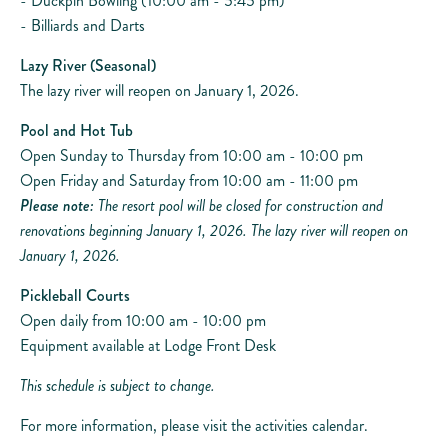
- Duckpin Bowling (10:00 am - 5:45 pm)
- Billiards and Darts
Lazy River (Seasonal)
The lazy river will reopen on January 1, 2026.
Pool and Hot Tub
Open Sunday to Thursday from 10:00 am - 10:00 pm
Open Friday and Saturday from 10:00 am - 11:00 pm
Please note:
The resort pool will be closed for construction and
renovations beginning January 1, 2026. The lazy river will reopen on
January 1, 2026.
Pickleball Courts
Open daily from 10:00 am - 10:00 pm
Equipment available at Lodge Front Desk
This schedule is subject to change.
For more information, please visit the activities calendar.