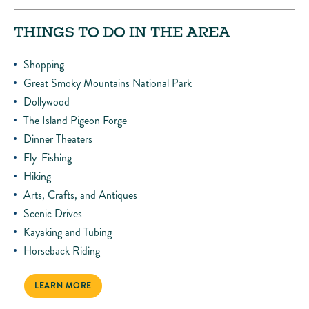
THINGS TO DO IN THE AREA
Shopping
Great Smoky Mountains National Park
Dollywood
The Island Pigeon Forge
Dinner Theaters
Fly-Fishing
Hiking
Arts, Crafts, and Antiques
Scenic Drives
Kayaking and Tubing
Horseback Riding
LEARN MORE