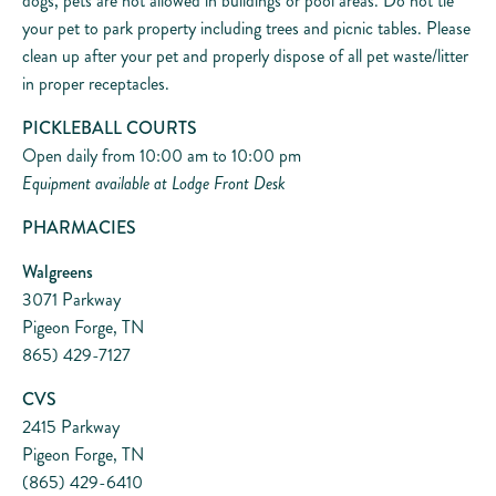
dogs, pets are not allowed in buildings or pool areas. Do not tie
your pet to park property including trees and picnic tables. Please
clean up after your pet and properly dispose of all pet waste/litter
in proper receptacles.
PICKLEBALL COURTS
Open daily from 10:00 am to 10:00 pm
Equipment available at Lodge Front Desk
PHARMACIES
Walgreens
3071 Parkway
Pigeon Forge, TN
865) 429-7127
CVS
2415 Parkway
Pigeon Forge, TN
(865) 429-6410