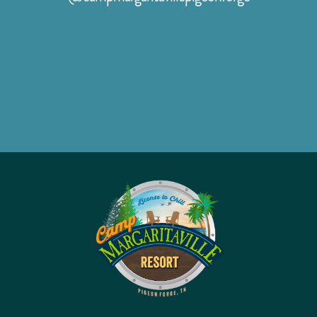
facebook
instagram