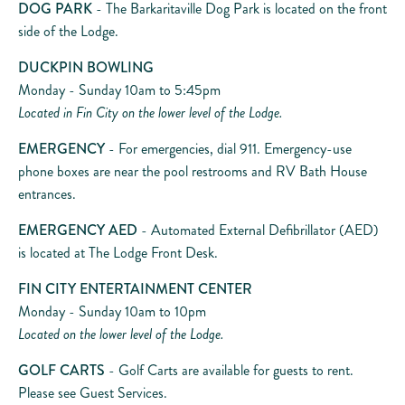
DOG PARK
- The Barkaritaville Dog Park is located on the front
side of the Lodge.
DUCKPIN BOWLING
Monday - Sunday 10am to 5:45pm
Located in Fin City on the lower level of the Lodge.
EMERGENCY
- For emergencies, dial 911. Emergency-use
phone boxes are near the pool restrooms and RV Bath House
entrances.
EMERGENCY AED
- Automated External Defibrillator (AED)
is located at The Lodge Front Desk.
FIN CITY ENTERTAINMENT CENTER
Monday - Sunday 10am to 10pm
Located on the lower level of the Lodge.
GOLF CARTS
- Golf Carts are available for guests to rent.
Please see Guest Services.