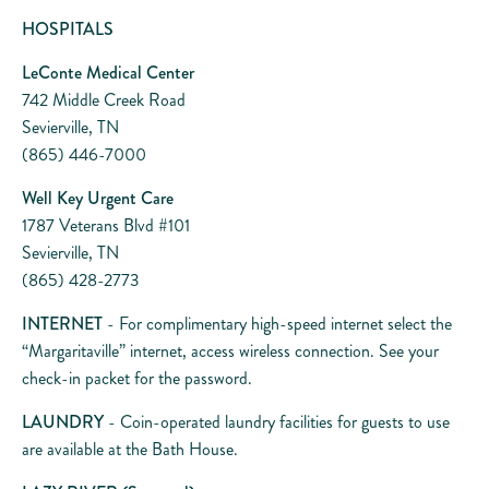
HOSPITALS
LeConte Medical Center
742 Middle Creek Road
Sevierville, TN
(865) 446-7000
Well Key Urgent Care
1787 Veterans Blvd #101
Sevierville, TN
(865) 428-2773
INTERNET
- For complimentary high-speed internet select the
“Margaritaville” internet, access wireless connection. See your
check-in packet for the password.
LAUNDRY
- Coin-operated laundry facilities for guests to use
are available at the Bath House.