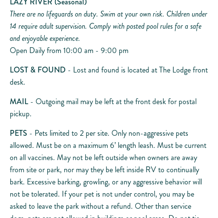
LAZY RIVER
(Seasonal)
There are no lifeguards on duty. Swim at your own risk. Children under
14 require adult supervision. Comply with posted pool rules for a safe
and enjoyable experience.
Open Daily from 10:00 am - 9:00 pm
LOST & FOUND
- Lost and found is located at The Lodge front
desk.
MAIL
- Outgoing mail may be left at the front desk for postal
pickup.
PETS
- Pets limited to 2 per site. Only non-aggressive pets
allowed. Must be on a maximum 6’ length leash. Must be current
on all vaccines. May not be left outside when owners are away
from site or park, nor may they be left inside RV to continually
bark. Excessive barking, growling, or any aggressive behavior will
not be tolerated. If your pet is not under control, you may be
asked to leave the park without a refund. Other than service