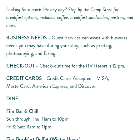
Looking for a quick bite any day? Stop by the Camp Store for
breakfast options, including coffee, breakfast sandwiches, pastries, and
more.
BUSINESS NEEDS
- Guest Services can assist with business
needs you may have during your stay, such as printing,
photocopying, and faxing.
CHECK-OUT
- Check-out time for the RV Resort is 12 pm.
CREDIT CARDS
- Credit Cards Accepted – VISA,
MasterCard, American Express, and Discover.
DINE
Fins Bar & Chill
Sun through Thu: 11am to 10pm
Fri & Sat: 11am to 11pm
Fins Breakfast Buffet (Winter Hours)