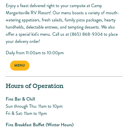
Enjoy a feast delivered right to your campsite at Camp
Margaritaville RV Resort! Our menu boasts a variety of mouth-
watering appetizers, fresh salads, family pizza packages, hearty
handhelds, delectable entrees, and tempting desserts. We also
offer a special kid's menu. Call us at (865) 868-9304 to place
your delivery order!
Daily from 11:00am to 10:00pm
MENU
Hours of Operation
Fins Bar & Chill
Sun through Thu: 11am to 10pm
Fri & Sat: 11am to 11pm
Fins Breakfast Buffet (Winter Hours)