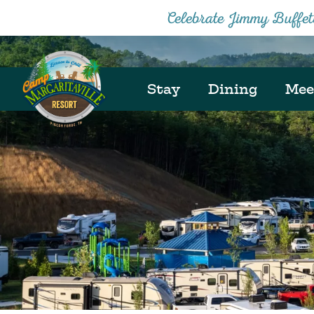
Celebrate Jimmy Buffe
Stay
Dining
Mee