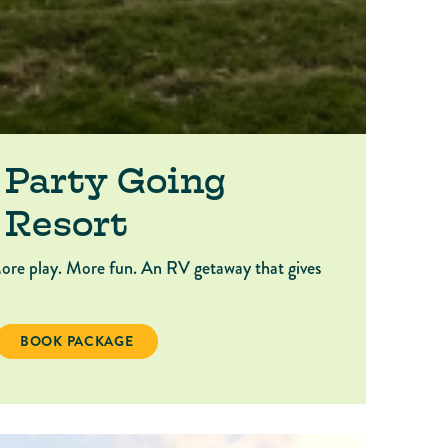
 Party Going
 Resort
ore play. More fun. An RV getaway that gives
OING 2026: RV RESORT
BOOK PACKAGE KEEP THE PARTY GOING 2026: RV RESORT
BOOK PACKAGE