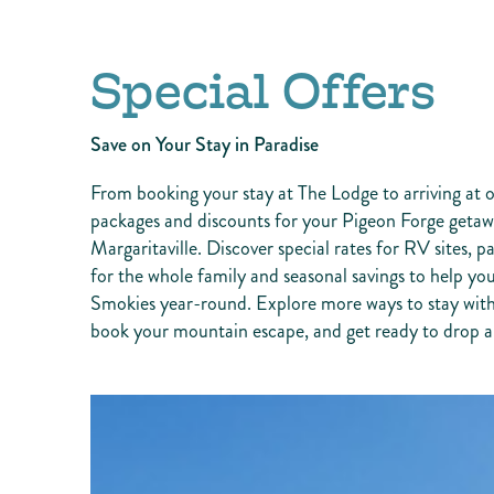
Special Offers
Save on Your Stay in Paradise
From booking your stay at The Lodge to arriving at o
packages and discounts for your Pigeon Forge getawa
Margaritaville. Discover special rates for RV sites, p
for the whole family and seasonal savings to help 
Smokies year-round. Explore more ways to stay with
book your mountain escape, and get ready to drop a