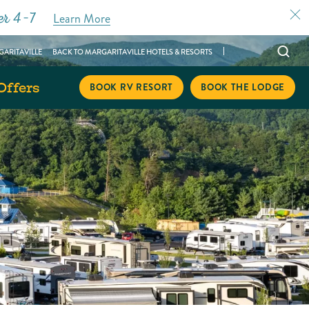
er 4–7
Learn More
Open
ARITAVILLE
BACK TO MARGARITAVILLE HOTELS & RESORTS
searc
Offers
modal
BOOK RV RESORT
BOOK THE LODGE