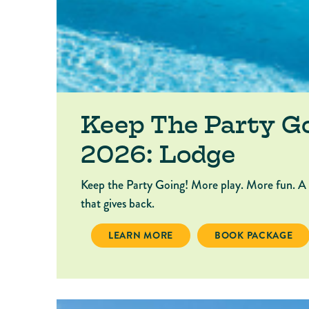
Keep The Party G
2026: Lodge
Keep the Party Going! More play. More fun. A
that gives back.
KEEP THE PARTY GOING 2026: LODGE
BOOK PACKAGE KEE
LEARN MORE
BOOK PACKAGE