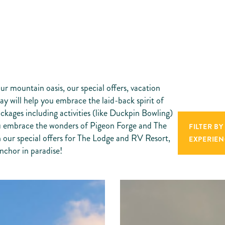
ur mountain oasis, our special offers, vacation
y will help you embrace the laid-back spirit of
ackages including activities (like Duckpin Bowling)
you embrace the wonders of Pigeon Forge and The
FILTER BY
 our special offers for The Lodge and RV Resort,
EXPERIEN
nchor in paradise!