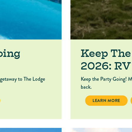
oing
Keep The
2026: RV
 getaway to The Lodge
Keep the Party Going! M
back.
P THE PARTY GOING 2026: LODGE
KEEP THE PARTY G
LEARN MORE