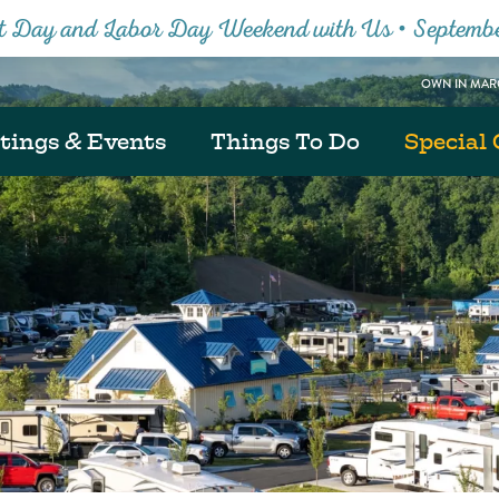
Close
tt Day and Labor Day Weekend with Us • Septemb
OWN IN MARG
tings & Events
Things To Do
Special 