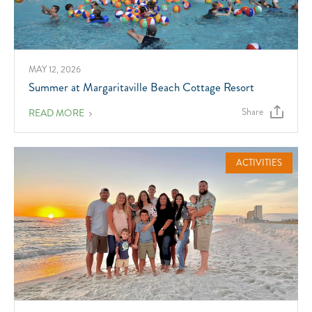
MAY 12, 2026
Summer at Margaritaville Beach Cottage Resort
Share
ABOUT
READ MORE
SUMMER
AT
MARGARITAVILLE
BEACH
COTTAGE
ACTIVITIES
RESORT