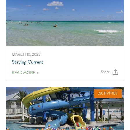
MARCH 10, 2025
Staying Current
Share
ABOUT
READ MORE
STAYING
CURRENT
ACTIVITIES