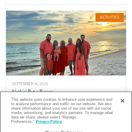
SPOOKY
IN
THE
SAND
ACTIVITIES
SEPTEMBER 16, 2025
Nothin' But a Breeze
This website uses cookies to enhance user experience and
Share
ABOUT
READ MORE
to analyze performance and traffic on our website. We also
NOTHIN'
share information about your use of our site with our social
BUT
media, advertising, and analytics partners. To manage what
A
data we share, please select “Manage
BREEZE
Preferences.”
Privacy Policy
ACTIVITIES