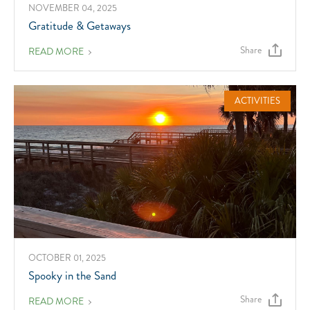
NOVEMBER 04, 2025
Gratitude & Getaways
Share
ABOUT
READ MORE
GRATITUDE
&
GETAWAYS
ACTIVITIES
OCTOBER 01, 2025
Spooky in the Sand
Share
ABOUT
READ MORE