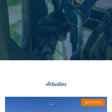
Activities
ACTIVITIES