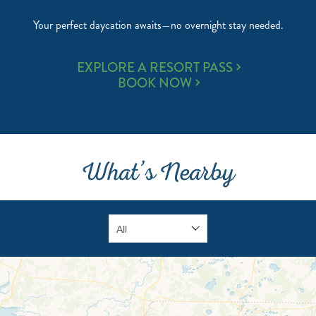
Your perfect daycation awaits—no overnight stay needed.
RESORT
EXPLORE A RESORT PASS
PASS
BOOK NOW
&
CABANA
PASS
What’s Nearby