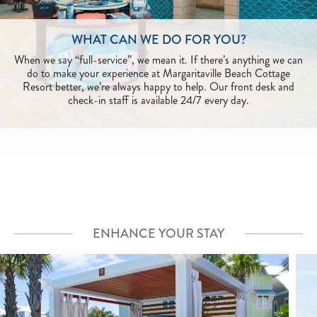
WHAT CAN WE DO FOR YOU?
When we say “full-service”, we mean it. If there’s anything we can
do to make your experience at Margaritaville Beach Cottage
Resort better, we’re always happy to help. Our front desk and
check-in staff is available 24/7 every day.
ENHANCE YOUR STAY