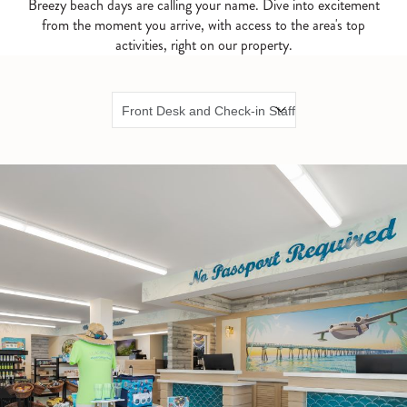
Breezy beach days are calling your name. Dive into excitement
from the moment you arrive, with access to the area's top
activities, right on our property.