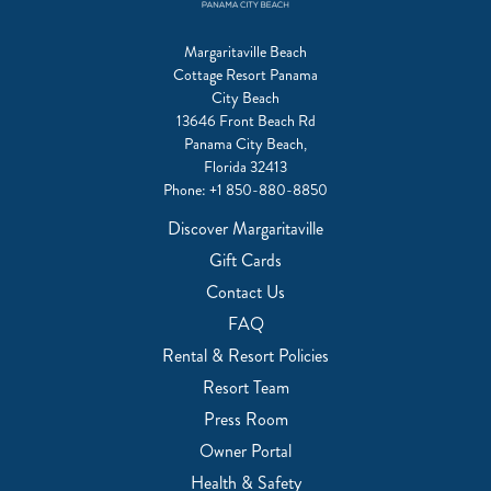
Margaritaville Beach
Cottage Resort Panama
City Beach
13646 Front Beach Rd
Panama City Beach,
Florida 32413
Phone:
+1 850-880-8850
Discover Margaritaville
Gift Cards
Contact Us
FAQ
Rental & Resort Policies
Resort Team
Press Room
Owner Portal
Health & Safety