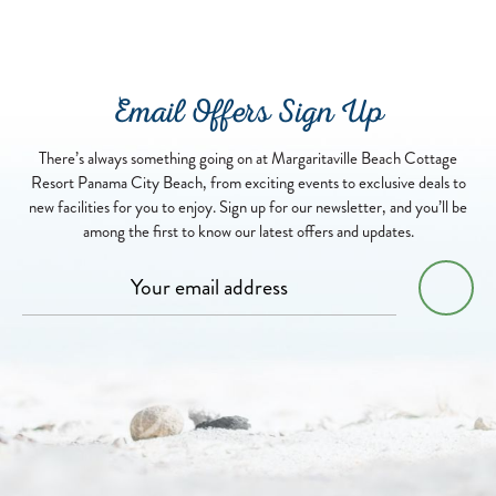
Email Offers Sign Up
There’s always something going on at Margaritaville Beach Cottage
Resort Panama City Beach, from exciting events to exclusive deals to
new facilities for you to enjoy. Sign up for our newsletter, and you’ll be
among the first to know our latest offers and updates.