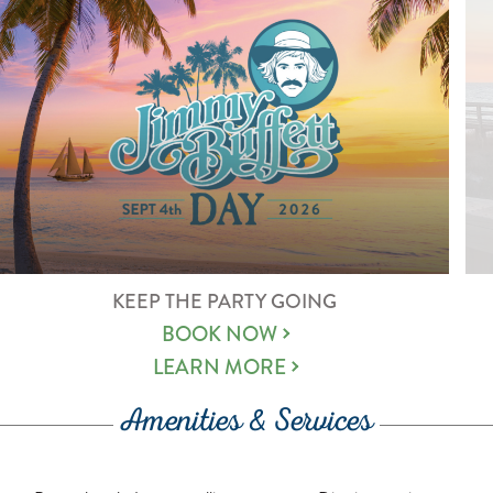
KEEP THE PARTY GOING
BOOK NOW
LEARN MORE
Amenities & Services