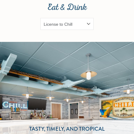
Eat & Drink
TASTY, TIMELY, AND TROPICAL