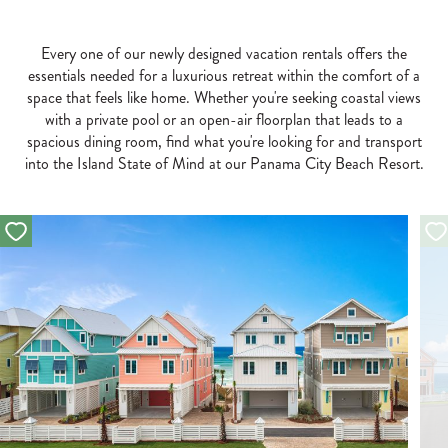
Every one of our newly designed vacation rentals offers the
essentials needed for a luxurious retreat within the comfort of a
space that feels like home. Whether you're seeking coastal views
with a private pool or an open-air floorplan that leads to a
spacious dining room, find what you're looking for and transport
into the Island State of Mind at our Panama City Beach Resort.