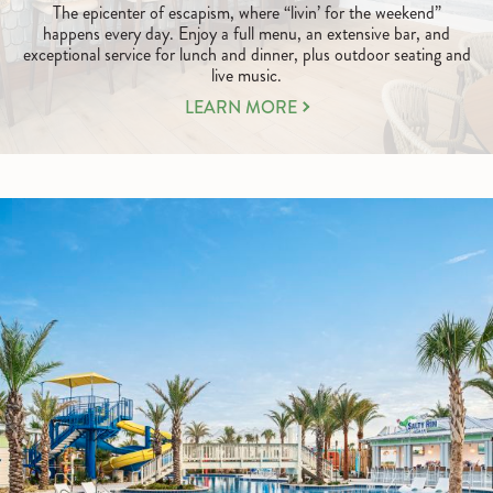
The epicenter of escapism, where “livin’ for the weekend”
happens every day. Enjoy a full menu, an extensive bar, and
exceptional service for lunch and dinner, plus outdoor seating and
live music.
LEARN
LEARN MORE
MORE
ABOUT
TASTY,
TIMELY,
AND
TROPICAL