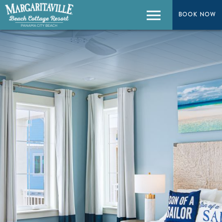
BOOK NOW
Menu