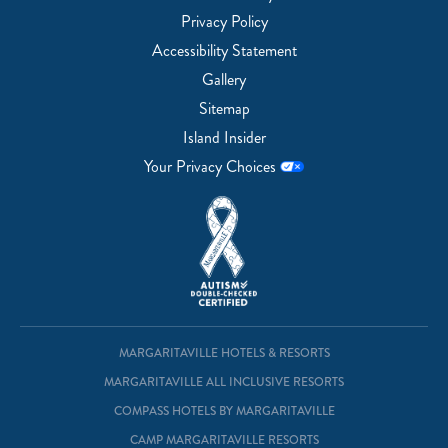
Privacy Policy
Accessibility Statement
Gallery
Sitemap
Island Insider
Your Privacy Choices
MARGARITAVILLE HOTELS & RESORTS
MARGARITAVILLE ALL INCLUSIVE RESORTS
COMPASS HOTELS BY MARGARITAVILLE
CAMP MARGARITAVILLE RESORTS