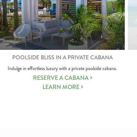
POOLSIDE BLISS IN A PRIVATE CABANA
Indulge in effortless luxury with a private poolside cabana.
RESERVE A CABANA
LEARN MORE