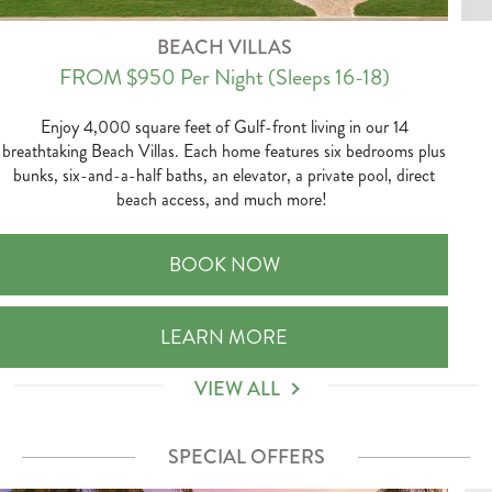
BEACH VILLAS
FROM $950
Per Night
(Sleeps 16-18)
Enjoy 4,000 square feet of Gulf-front living in our 14
breathtaking Beach Villas. Each home features six bedrooms plus
bunks, six-and-a-half baths, an elevator, a private pool, direct
beach access, and much more!
BEACH VILLAS
BOOK NOW
BEACH VILLAS
LEARN MORE
VIEW ALL
SPECIAL OFFERS