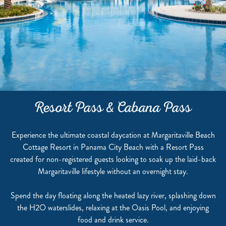
Resort Pass & Cabana Pass
Experience the ultimate coastal daycation at Margaritaville Beach
Cottage Resort in Panama City Beach with a Resort Pass
created for non-registered guests looking to soak up the laid-back
Margaritaville lifestyle without an overnight stay.
Spend the day floating along the heated lazy river, splashing down
the H2O waterslides, relaxing at the Oasis Pool, and enjoying
food and drink service.