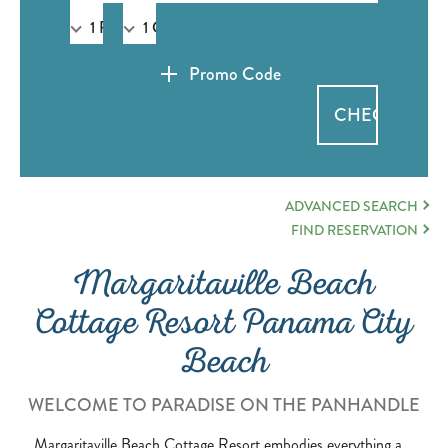
Promo Code
OPEN BOOKING ADVAN
ADVANCED SEARCH
MARGARITAVILLE BEAC
FIND RESERVATION
Margaritaville Beach
Cottage Resort Panama City
Beach
WELCOME TO PARADISE ON THE PANHANDLE
Margaritaville Beach Cottage Resort embodies everything a