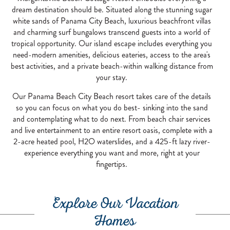
dream destination should be. Situated along the stunning sugar
white sands of Panama City Beach, luxurious beachfront villas
and charming surf bungalows transcend guests into a world of
tropical opportunity. Our island escape includes everything you
need-modern amenities, delicious eateries, access to the area's
best activities, and a private beach-within walking distance from
your stay.
Our Panama Beach City Beach resort takes care of the details
so you can focus on what you do best- sinking into the sand
and contemplating what to do next. From beach chair services
and live entertainment to an entire resort oasis, complete with a
2-acre heated pool, H2O waterslides, and a 425-ft lazy river-
experience everything you want and more, right at your
fingertips.
Explore Our Vacation
Homes