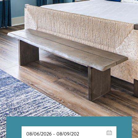
Scroll to Explore