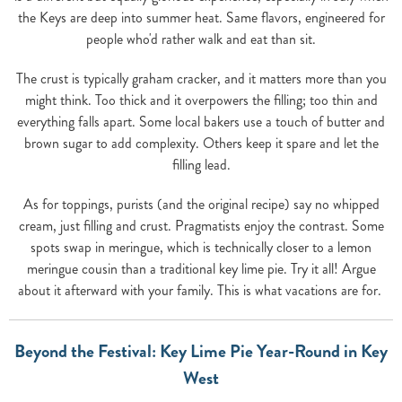
the Keys are deep into summer heat. Same flavors, engineered for
people who'd rather walk and eat than sit.
The crust is typically graham cracker, and it matters more than you
might think. Too thick and it overpowers the filling; too thin and
everything falls apart. Some local bakers use a touch of butter and
brown sugar to add complexity. Others keep it spare and let the
filling lead.
As for toppings, purists (and the original recipe) say no whipped
cream, just filling and crust. Pragmatists enjoy the contrast. Some
spots swap in meringue, which is technically closer to a lemon
meringue cousin than a traditional key lime pie. Try it all! Argue
about it afterward with your family. This is what vacations are for.
Beyond the Festival: Key Lime Pie Year-Round in Key
West