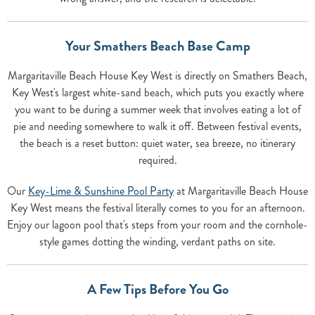
Your Smathers Beach Base Camp
Margaritaville Beach House Key West is directly on Smathers Beach,
Key West's largest white-sand beach, which puts you exactly where
you want to be during a summer week that involves eating a lot of
pie and needing somewhere to walk it off. Between festival events,
the beach is a reset button: quiet water, sea breeze, no itinerary
required.
Our
Key-Lime & Sunshine Pool Party
at Margaritaville Beach House
Key West means the festival literally comes to you for an afternoon.
Enjoy our lagoon pool that's steps from your room and the cornhole-
style games dotting the winding, verdant paths on site.
A Few Tips Before You Go