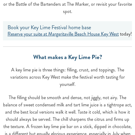
or the Battle of the Bartenders at The Marker, or revisit your favorite
spot.
Book your Key Lime Festival home base
Reserve your suite at Margaritaville Beach House Key West
today!
What makes a Key Lime Pie?
A key lime pie is three things: filling, crust, and toppings. The
variations across Key West make the festival worth tasting for
yourself.
The filling should be smooth and dense, not jiggly, not airy. The
balance of sweet condensed milk and tart lime juice is a tightrope act,
and the best local versions walk it well. Taste it cold, which is how it
should always be served. The chill sharpens the citrus and firms up
the texture. A frozen key lime pie bar on a stick, dipped in chocolate,
is a different but equally glorious experience, especially in July when