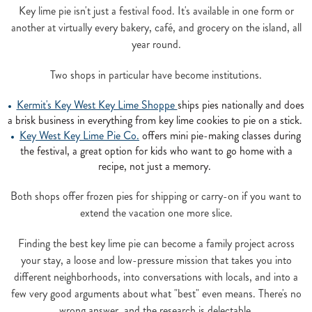
Key lime pie isn't just a festival food. It's available in one form or
another at virtually every bakery, café, and grocery on the island, all
year round.
Two shops in particular have become institutions.
Kermit's Key West Key Lime Shoppe
ships pies nationally and does
a brisk business in everything from key lime cookies to pie on a stick.
Key West Key Lime Pie Co.
offers mini pie-making classes during
the festival, a great option for kids who want to go home with a
recipe, not just a memory.
Both shops offer frozen pies for shipping or carry-on if you want to
extend the vacation one more slice.
Finding the best key lime pie can become a family project across
your stay, a loose and low-pressure mission that takes you into
different neighborhoods, into conversations with locals, and into a
few very good arguments about what "best" even means. There's no
wrong answer, and the research is delectable.