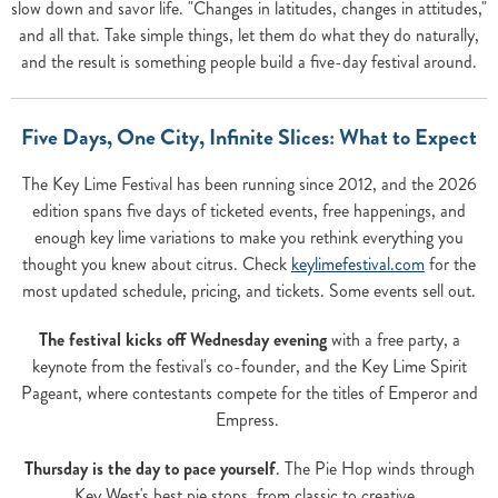
slow down and savor life. "Changes in latitudes, changes in attitudes,"
and all that. Take simple things, let them do what they do naturally,
and the result is something people build a five-day festival around.
Five Days, One City, Infinite Slices: What to Expect
The Key Lime Festival has been running since 2012, and the 2026
edition spans five days of ticketed events, free happenings, and
enough key lime variations to make you rethink everything you
thought you knew about citrus. Check
keylimefestival.com
for the
most updated schedule, pricing, and tickets. Some events sell out.
The festival kicks off Wednesday evening
with a free party, a
keynote from the festival's co-founder, and the Key Lime Spirit
Pageant, where contestants compete for the titles of Emperor and
Empress.
Thursday is the day to pace yourself
. The Pie Hop winds through
Key West's best pie stops, from classic to creative.