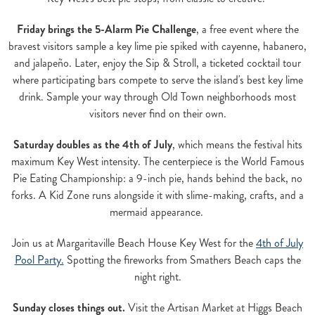
Friday brings the 5-Alarm Pie Challenge
, a free event where the
bravest visitors sample a key lime pie spiked with cayenne, habanero,
and jalapeño. Later, enjoy the Sip & Stroll, a ticketed cocktail tour
where participating bars compete to serve the island's best key lime
drink. Sample your way through Old Town neighborhoods most
visitors never find on their own.
Saturday doubles as the 4th of July
, which means the festival hits
maximum Key West intensity. The centerpiece is the World Famous
Pie Eating Championship: a 9-inch pie, hands behind the back, no
forks. A Kid Zone runs alongside it with slime-making, crafts, and a
mermaid appearance.
Join us at Margaritaville Beach House Key West for the
4th of July
Pool Party.
Spotting the fireworks from Smathers Beach caps the
night right.
Sunday closes things out.
Visit the Artisan Market at Higgs Beach