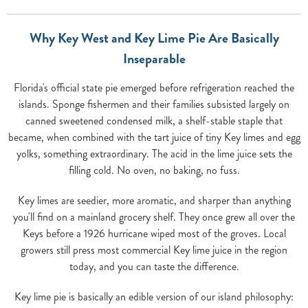
Why Key West and Key Lime Pie Are Basically
Inseparable
Florida's official state pie emerged before refrigeration reached the
islands. Sponge fishermen and their families subsisted largely on
canned sweetened condensed milk, a shelf-stable staple that
became, when combined with the tart juice of tiny Key limes and egg
yolks, something extraordinary. The acid in the lime juice sets the
filling cold. No oven, no baking, no fuss.
Key limes are seedier, more aromatic, and sharper than anything
you'll find on a mainland grocery shelf. They once grew all over the
Keys before a 1926 hurricane wiped most of the groves. Local
growers still press most commercial Key lime juice in the region
today, and you can taste the difference.
Key lime pie is basically an edible version of our island philosophy: