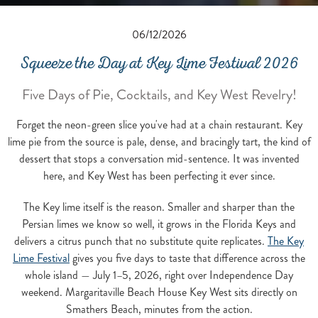
06/12/2026
Squeeze the Day at Key Lime Festival 2026
Five Days of Pie, Cocktails, and Key West Revelry!
Forget the neon-green slice you've had at a chain restaurant. Key
lime pie from the source is pale, dense, and bracingly tart, the kind of
dessert that stops a conversation mid-sentence. It was invented
here, and Key West has been perfecting it ever since.
The Key lime itself is the reason. Smaller and sharper than the
Persian limes we know so well, it grows in the Florida Keys and
delivers a citrus punch that no substitute quite replicates.
The Key
Lime Festival
gives you five days to taste that difference across the
whole island — July 1–5, 2026, right over Independence Day
weekend. Margaritaville Beach House Key West sits directly on
Smathers Beach, minutes from the action.