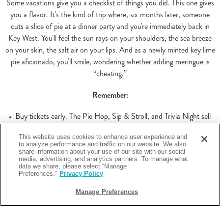
Some vacations give you a checklist of things you did. This one gives
you a flavor. It's the kind of trip where, six months later, someone
cuts a slice of pie at a dinner party and you're immediately back in
Key West. You'll feel the sun rays on your shoulders, the sea breeze
on your skin, the salt air on your lips. And as a newly minted key lime
pie aficionado, you'll smile, wondering whether adding meringue is
“cheating.”
Remember:
Buy tickets early. The Pie Hop, Sip & Stroll, and Trivia Night sell
out. Check
keylimefestival.com
for current availability and ticket
information.
This website uses cookies to enhance user experience and
to analyze performance and traffic on our website. We also
Bring your family. The Kid Zone on the 4th, the pie-making classes
share information about your use of our site with our social
– this festival has real content for kids, not just the adults-only stuff
media, advertising, and analytics partners. To manage what
data we share, please select “Manage
you have to tiptoe around.
Preferences.”
Privacy Policy
Stay on or near Smathers Beach. The walk from the water to most
festival venues is short, and having beach access between events
Manage Preferences
changes the whole texture of the week.
Start your morning light. You will be eating a lot of pie. This is not a