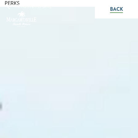
PERKS
RETURN TO SITE
BACK