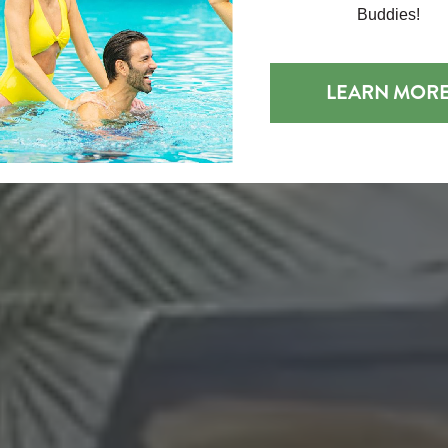
Buddies!
LEARN MOR