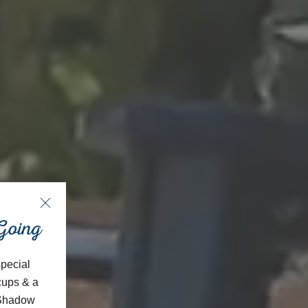
 Going
special
cups & a
, Shadow