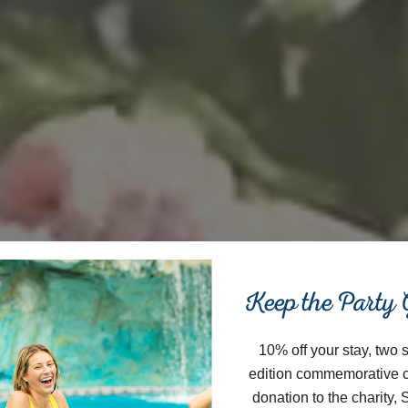
Close
Keep the Party
10% off your stay, two 
edition commemorative 
donation to the charity