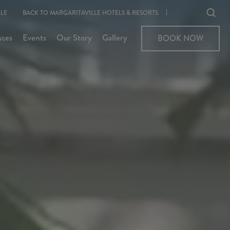
Ope
LE
BACK TO MARGARITAVILLE HOTELS & RESORTS
sear
nces
Events
Our Story
Gallery
BOOK NOW
BOOK NOW
moda