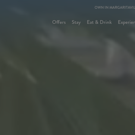
OWN IN MARGARITAVIL
Offers
Stay
Eat & Drink
Experie