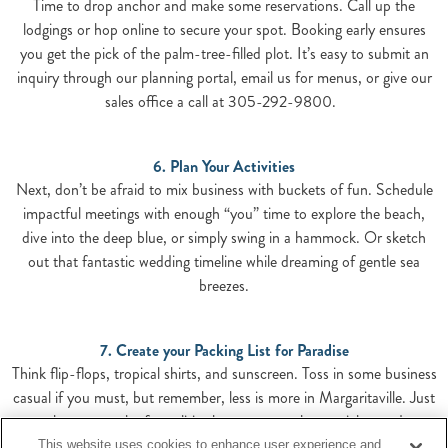
Time to drop anchor and make some reservations. Call up the
lodgings or hop online to secure your spot. Booking early ensures
you get the pick of the palm-tree-filled plot. It’s easy to submit an
inquiry through our planning portal, email us for menus, or give our
sales office a call at 305-292-9800.
6. Plan Your Activities
Next, don’t be afraid to mix business with buckets of fun. Schedule
impactful meetings with enough “you” time to explore the beach,
dive into the deep blue, or simply swing in a hammock. Or sketch
out that fantastic wedding timeline while dreaming of gentle sea
breezes.
7. Create your Packing List for Paradise
Think flip-flops, tropical shirts, and sunscreen. Toss in some business
casual if you must, but remember, less is more in Margaritaville. Just
enough to cover the formalities but not enough to weigh you down.
This website uses cookies to enhance user experience and