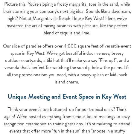
Picture this: You're sipping a frosty margarita, toes in the sand, while
brainstorming your company's next big idea. Sounds like a daydream,
right? Not at Margaritaville Beach House Key West! Here, we've
mastered the art of mixing business with pleasure, like the perfect
blend of tequila and lime.
Our slice of paradise offers over 4,000 square feet of versatile event
space in Key West. We've got beautiful indoor venues, breezy
outdoor courtyards, a tiki hut that'll make you say "Fins up!", and a
veranda that's perfect for watching the sun dip below the palms. It's
all the professionalism you need, with a heavy splash of laid-back
island charm.
Unique Meeting and Event Space in Key West
Think your event's too buttoned-up for our tropical oasis? Think
again! We've hosted everything from serious board meetings to cozy
recognition ceremonies to training sessions. It’s stimulating to attend
events that offer more "fun in the sun" than "snooze in a stuffy