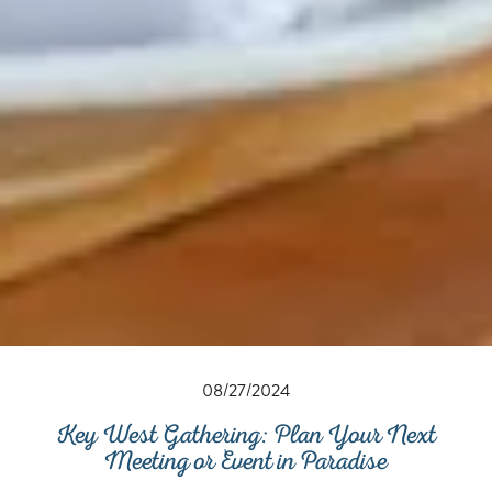
08/27/2024
Key West Gathering: Plan Your Next
Meeting or Event in Paradise