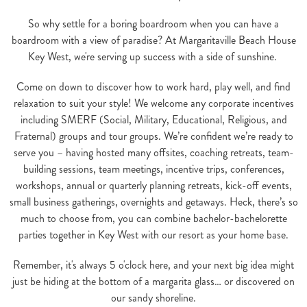
So why settle for a boring boardroom when you can have a
boardroom with a view of paradise? At Margaritaville Beach House
Key West, we're serving up success with a side of sunshine.
Come on down to discover how to work hard, play well, and find
relaxation to suit your style! We welcome any corporate incentives
including SMERF (Social, Military, Educational, Religious, and
Fraternal) groups and tour groups. We’re confident we’re ready to
serve you – having hosted many offsites, coaching retreats, team-
building sessions, team meetings, incentive trips, conferences,
workshops, annual or quarterly planning retreats, kick-off events,
small business gatherings, overnights and getaways. Heck, there’s so
much to choose from, you can combine bachelor-bachelorette
parties together in Key West with our resort as your home base.
Remember, it's always 5 o'clock here, and your next big idea might
just be hiding at the bottom of a margarita glass… or discovered on
our sandy shoreline.