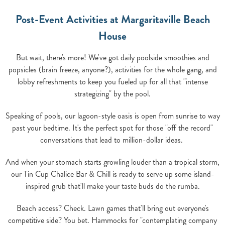
Post-Event Activities at Margaritaville Beach
House
But wait, there's more! We've got daily poolside smoothies and
popsicles (brain freeze, anyone?), activities for the whole gang, and
lobby refreshments to keep you fueled up for all that "intense
strategizing" by the pool.
Speaking of pools, our lagoon-style oasis is open from sunrise to way
past your bedtime. It's the perfect spot for those "off the record"
conversations that lead to million-dollar ideas.
And when your stomach starts growling louder than a tropical storm,
our Tin Cup Chalice Bar & Chill is ready to serve up some island-
inspired grub that'll make your taste buds do the rumba.
Beach access? Check. Lawn games that'll bring out everyone's
competitive side? You bet. Hammocks for "contemplating company