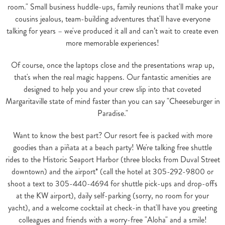
room." Small business huddle-ups, family reunions that'll make your
cousins jealous, team-building adventures that'll have everyone
talking for years – we've produced it all and can’t wait to create even
more memorable experiences!
Of course, once the laptops close and the presentations wrap up,
that's when the real magic happens. Our fantastic amenities are
designed to help you and your crew slip into that coveted
Margaritaville state of mind faster than you can say "Cheeseburger in
Paradise."
Want to know the best part? Our resort fee is packed with more
goodies than a piñata at a beach party! We're talking free shuttle
rides to the Historic Seaport Harbor (three blocks from Duval Street
downtown) and the airport* (call the hotel at 305-292-9800 or
shoot a text to 305-440-4694 for shuttle pick-ups and drop-offs
at the KW airport), daily self-parking (sorry, no room for your
yacht), and a welcome cocktail at check-in that'll have you greeting
colleagues and friends with a worry-free "Aloha" and a smile!