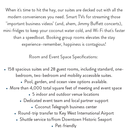
When it's time to hit the hay, our suites are decked out with all the
modern conveniences you need. Smart TVs for streaming those
"important business videos" (and, ahem, Jimmy Buffett concerts),
mini-fridges to keep your coconut water cold, and Wi-Fi that's faster
than a speedboat. Booking group rooms elevates the stay
experience–remember, happiness is contagious!
Room and Event Space Specifications:
158 spacious suites and 28 guest rooms, including standard, one-
bedroom, two-bedroom and mobility accessible suites.
Pool, garden, and ocean view options available.
More than 4,000 total square feet of meeting and event space
5 indoor and outdoor venue locations
Dedicated event team and local partner support
Coconut Telegraph business center
Round-trip transfer to Key West International Airport
Shuttle service to/from Downtown Historic Seaport
Pet-friendly