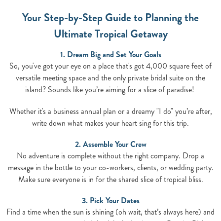
Your Step-by-Step Guide to Planning the
Ultimate Tropical Getaway
1. Dream Big and Set Your Goals
So, you've got your eye on a place that's got 4,000 square feet of
versatile meeting space and the only private bridal suite on the
island? Sounds like you’re aiming for a slice of paradise!
Whether it's a business annual plan or a dreamy "I do" you’re after,
write down what makes your heart sing for this trip.
2. Assemble Your Crew
No adventure is complete without the right company. Drop a
message in the bottle to your co-workers, clients, or wedding party.
Make sure everyone is in for the shared slice of tropical bliss.
3. Pick Your Dates
Find a time when the sun is shining (oh wait, that’s always here) and