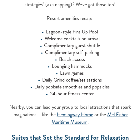
strategies" (aka napping)? We've got those too!
Resort amenities recap:
Lagoon-style Fins Up Pool
Welcome cocktails on arrival
Complimentary guest shuttle
Complimentary self-parking
Beach access
Lounging hammocks
Lawn games
Daily Grind coffee/tea stations
Daily poolside smoothies and popsicles
24-hour fitness center
Nearby, you can lead your group to local attractions that spark
imaginations – like the
Hemingway Home
or the
Mel Fisher
Maritime Museum
.
Suites that Set the Standard for Relaxation