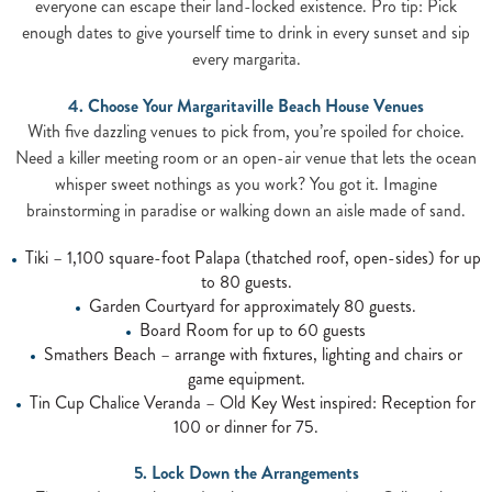
everyone can escape their land-locked existence. Pro tip: Pick
enough dates to give yourself time to drink in every sunset and sip
every margarita.
4. Choose Your Margaritaville Beach House Venues
With five dazzling venues to pick from, you’re spoiled for choice.
Need a killer meeting room or an open-air venue that lets the ocean
whisper sweet nothings as you work? You got it. Imagine
brainstorming in paradise or walking down an aisle made of sand.
Tiki – 1,100 square-foot Palapa (thatched roof, open-sides) for up
to 80 guests.
Garden Courtyard for approximately 80 guests.
Board Room for up to 60 guests
Smathers Beach – arrange with fixtures, lighting and chairs or
game equipment.
Tin Cup Chalice Veranda – Old Key West inspired: Reception for
100 or dinner for 75.
5. Lock Down the Arrangements