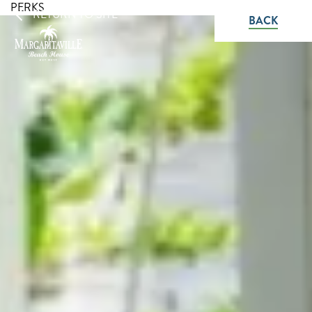
PERKS
RETURN TO SITE
BACK