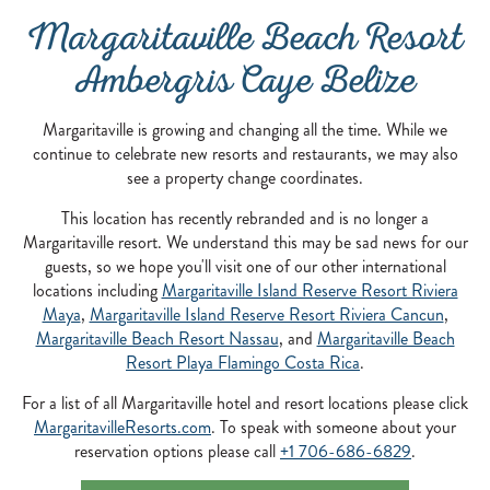
Margaritaville Beach Resort
Ambergris Caye Belize
Margaritaville is growing and changing all the time. While we
continue to celebrate new resorts and restaurants, we may also
see a property change coordinates.
This location has recently rebranded and is no longer a
Margaritaville resort. We understand this may be sad news for our
guests, so we hope you'll visit one of our other international
locations including
Margaritaville Island Reserve Resort Riviera
Maya
,
Margaritaville Island Reserve Resort Riviera Cancun
,
Margaritaville Beach Resort Nassau
, and
Margaritaville Beach
Resort Playa Flamingo Costa Rica
.
For a list of all Margaritaville hotel and resort locations please click
MargaritavilleResorts.com
. To speak with someone about your
reservation options please call
+1 706-686-6829
.