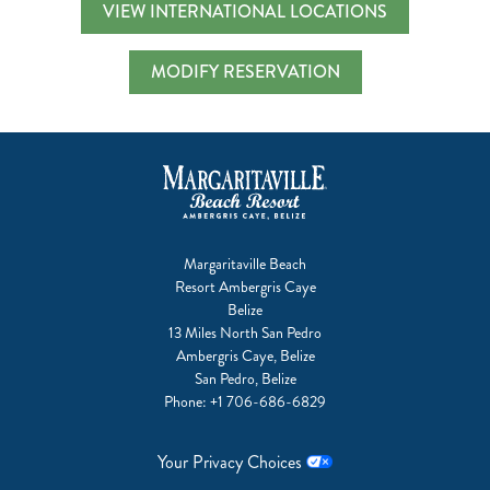
VIEW INTERNATIONAL LOCATIONS
MODIFY RESERVATION
Margaritaville Beach
Resort Ambergris Caye
Belize
13 Miles North San Pedro
Ambergris Caye, Belize
San Pedro, Belize
Phone:
+1 706-686-6829
Your Privacy Choices