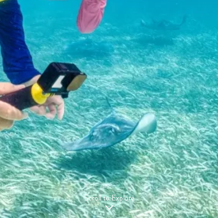
Scroll to Explore