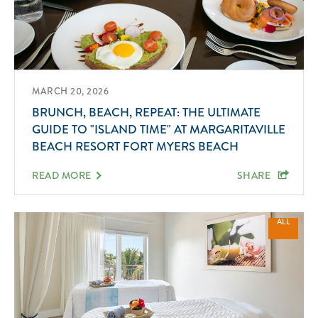
MARCH 20, 2026
BRUNCH, BEACH, REPEAT: THE ULTIMATE
GUIDE TO "ISLAND TIME" AT MARGARITAVILLE
BEACH RESORT FORT MYERS BEACH
READ MORE
SHARE
ALL