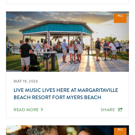
ALL
MAY 19, 2026
LIVE MUSIC LIVES HERE AT MARGARITAVILLE
BEACH RESORT FORT MYERS BEACH
READ MORE
SHARE
ALL