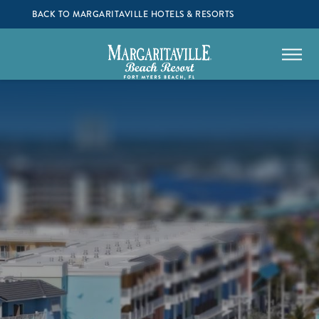
BACK TO MARGARITAVILLE HOTELS & RESORTS