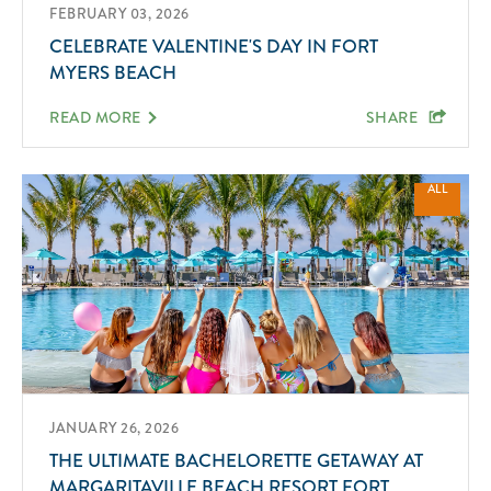
FEBRUARY 03, 2026
CELEBRATE VALENTINE'S DAY IN FORT
MYERS BEACH
READ MORE
SHARE
ALL
JANUARY 26, 2026
THE ULTIMATE BACHELORETTE GETAWAY AT
MARGARITAVILLE BEACH RESORT FORT