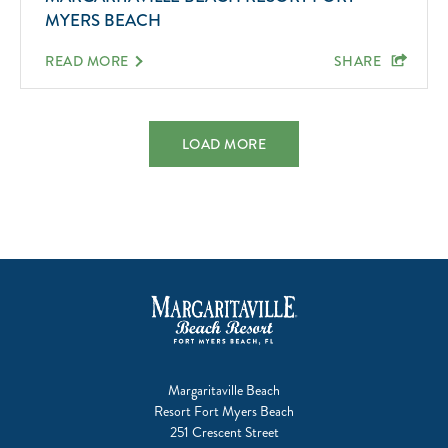
MYERS BEACH
READ MORE
SHARE
LOAD MORE
Margaritaville Beach
Resort Fort Myers Beach
251 Crescent Street