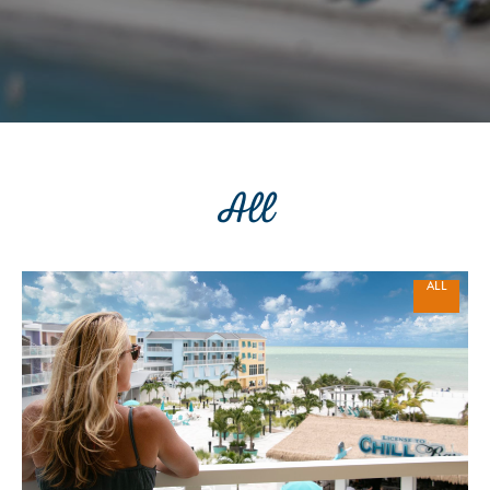
All
ALL