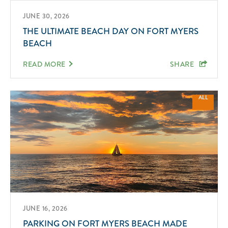
JUNE 30, 2026
THE ULTIMATE BEACH DAY ON FORT MYERS
BEACH
READ MORE
SHARE
ALL
JUNE 16, 2026
PARKING ON FORT MYERS BEACH MADE