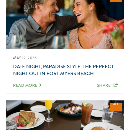
MAY 12, 2026
DATE NIGHT, PARADISE STYLE: THE PERFECT
NIGHT OUT IN FORT MYERS BEACH
READ MORE
SHARE
ALL