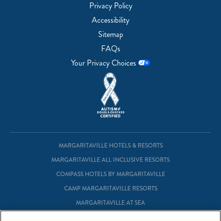
Privacy Policy
Accessibility
Sitemap
FAQs
Your Privacy Choices
MARGARITAVILLE HOTELS & RESORTS
MARGARITAVILLE ALL INCLUSIVE RESORTS
COMPASS HOTELS BY MARGARITAVILLE
CAMP MARGARITAVILLE RESORTS
MARGARITAVILLE AT SEA
MARGARITAVILLE VACATION CLUB