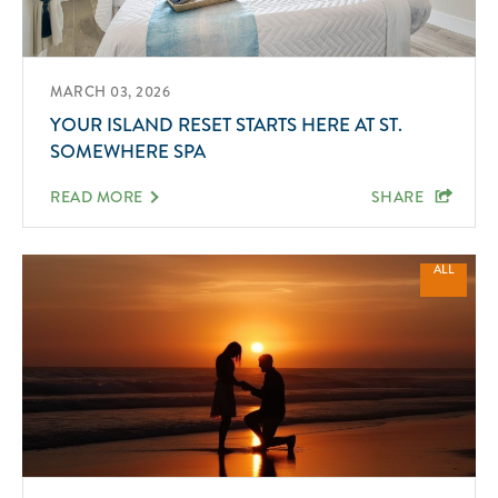
MARCH 03, 2026
YOUR ISLAND RESET STARTS HERE AT ST.
SOMEWHERE SPA
READ MORE
SHARE
ALL