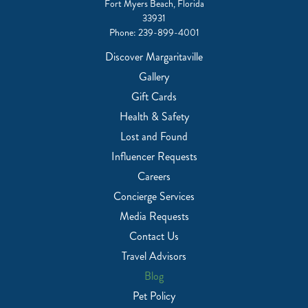
Fort Myers Beach, Florida
33931
Phone:
239-899-4001
Discover Margaritaville
Gallery
Gift Cards
Health & Safety
Lost and Found
Influencer Requests
Careers
Concierge Services
Media Requests
Contact Us
Travel Advisors
Blog
Pet Policy