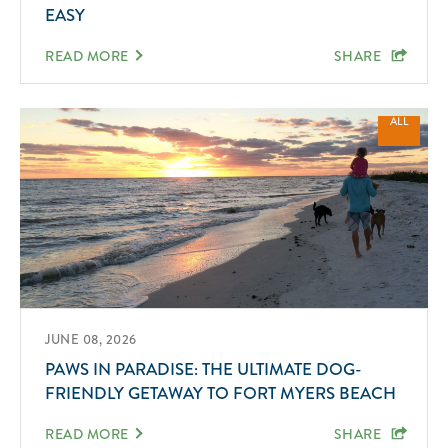
EASY
READ MORE
SHARE
ALL
JUNE 08, 2026
PAWS IN PARADISE: THE ULTIMATE DOG-
FRIENDLY GETAWAY TO FORT MYERS BEACH
READ MORE
SHARE