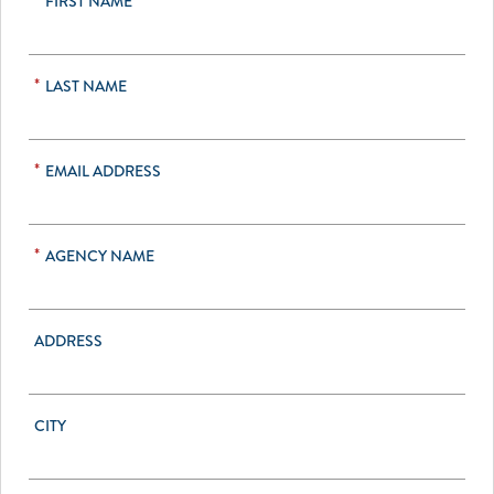
*
FIRST NAME
*
LAST NAME
*
EMAIL ADDRESS
*
AGENCY NAME
ADDRESS
CITY