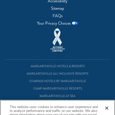
Accessibility
Sitemap
FAQs
Your Privacy Choices
MARGARITAVILLE HOTELS & RESORTS
MARGARITAVILLE ALL INCLUSIVE RESORTS
COMPASS HOTELS BY MARGARITAVILLE
CAMP MARGARITAVILLE RESORTS
MARGARITAVILLE AT SEA
MARGARITAVILLE VACATION CLUB
This website uses cookies to enhance user experience and
to analyze performance and traffic on our website. We also
MARGARITAVILLE RESIDENTIAL OWNERSHIP
share information about your use of our site with our social