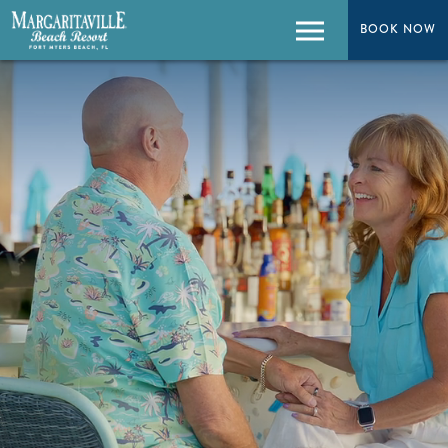
BOOK NOW
BOOK NOW
Menu