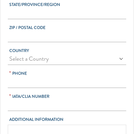
STATE/PROVINCE/REGION
ZIP / POSTAL CODE
COUNTRY
*
PHONE
*
IATA/CLIA NUMBER
ADDITIONAL INFORMATION