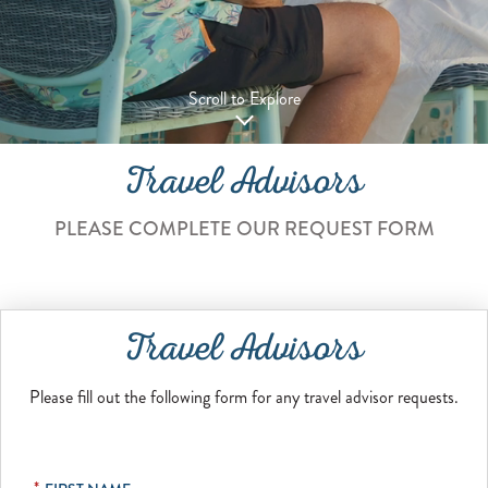
Scroll to Explore
Travel Advisors
PLEASE COMPLETE OUR REQUEST FORM
Travel Advisors
Please fill out the following form for any travel advisor requests.