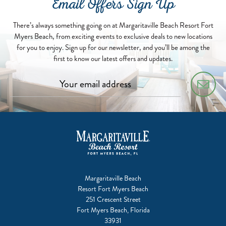
Email Offers Sign Up
There’s always something going on at Margaritaville Beach Resort Fort
Myers Beach, from exciting events to exclusive deals to new locations
for you to enjoy. Sign up for our newsletter, and you’ll be among the
first to know our latest offers and updates.
Margaritaville Beach
Resort Fort Myers Beach
251 Crescent Street
Fort Myers Beach, Florida
33931