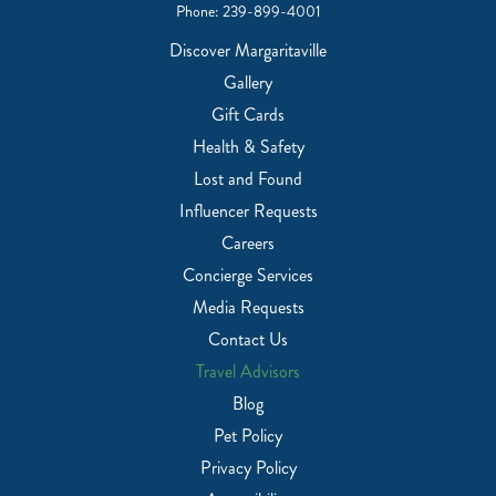
Phone:
239-899-4001
Discover Margaritaville
Gallery
Gift Cards
Health & Safety
Lost and Found
Influencer Requests
Careers
Concierge Services
Media Requests
Contact Us
Travel Advisors
Blog
Pet Policy
Privacy Policy