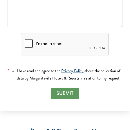
*
I have read and agree to the
Privacy Policy
about the collection of
data by Margaritaville Hotels & Resorts in relation to my request.