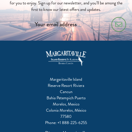
for you to enjoy. Sign up for our newsletter, and you’ll be among the
first to know our latest offers and updates.
Margaritaville Island
Reserve Resort Riviera
Cancun
Bahia Petempich Puerto
Morelos, Mexico
Colonia Morelos, México
77580
Phone:
+1 888-225-6255