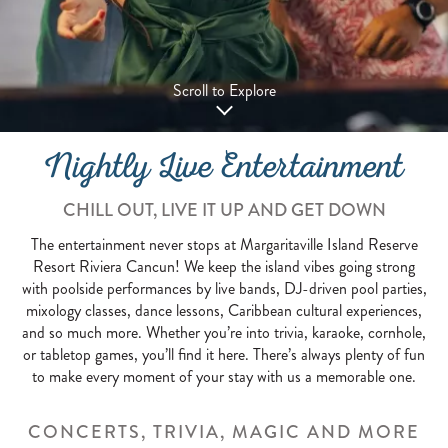
Scroll to Explore
Nightly Live Entertainment
CHILL OUT, LIVE IT UP AND GET DOWN
The entertainment never stops at Margaritaville Island Reserve
Resort Riviera Cancun! We keep the island vibes going strong
with poolside performances by live bands, DJ-driven pool parties,
mixology classes, dance lessons, Caribbean cultural experiences,
and so much more. Whether you’re into trivia, karaoke, cornhole,
or tabletop games, you’ll find it here. There’s always plenty of fun
to make every moment of your stay with us a memorable one.
CONCERTS, TRIVIA, MAGIC AND MORE