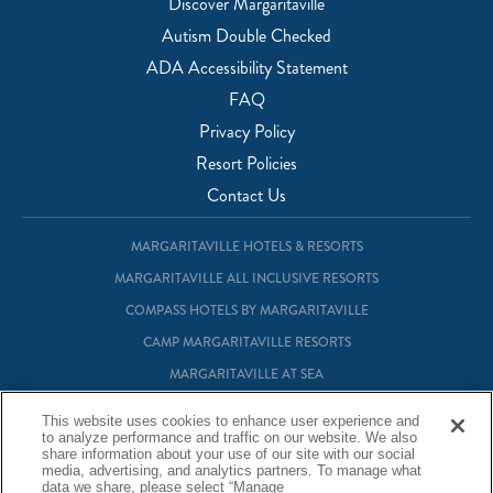
Discover Margaritaville
Autism Double Checked
ADA Accessibility Statement
FAQ
Privacy Policy
Resort Policies
Contact Us
MARGARITAVILLE HOTELS & RESORTS
MARGARITAVILLE ALL INCLUSIVE RESORTS
COMPASS HOTELS BY MARGARITAVILLE
CAMP MARGARITAVILLE RESORTS
MARGARITAVILLE AT SEA
MARGARITAVILLE VACATION CLUB
This website uses cookies to enhance user experience and
to analyze performance and traffic on our website. We also
MARGARITAVILLE RESIDENTIAL OWNERSHIP
share information about your use of our site with our social
media, advertising, and analytics partners. To manage what
data we share, please select “Manage