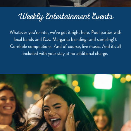
Weekly Entertainment Events
Whatever you’re into, we’ve got it right here. Pool parties with
local bands and DJs. Margarita blending (and sampling!).
Cornhole competitions. And of course, live music. And it’s all
included with your stay at no additional charge.