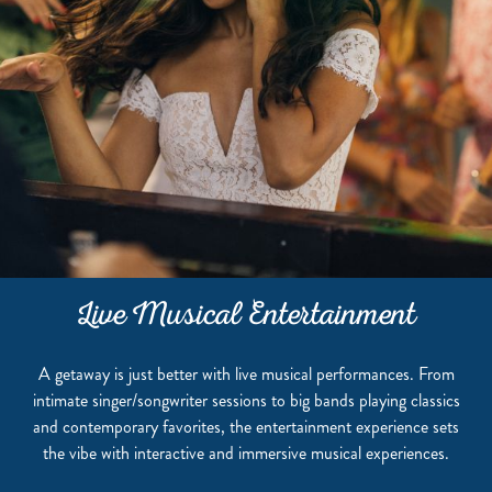
Live Musical Entertainment
A getaway is just better with live musical performances. From
intimate singer/songwriter sessions to big bands playing classics
and contemporary favorites, the entertainment experience sets
the vibe with interactive and immersive musical experiences.