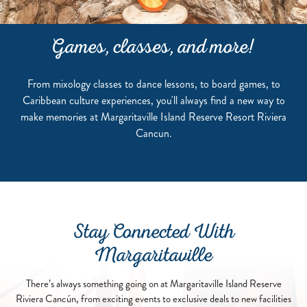
Games, classes, and more!
From mixology classes to dance lessons, to board games, to
Caribbean culture experiences, you'll always find a new way to
make memories at Margaritaville Island Reserve Resort Riviera
Cancun.
Stay Connected With
Margaritaville
There’s always something going on at Margaritaville Island Reserve
Riviera Cancún, from exciting events to exclusive deals to new facilities