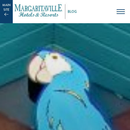
MAIN
SITE