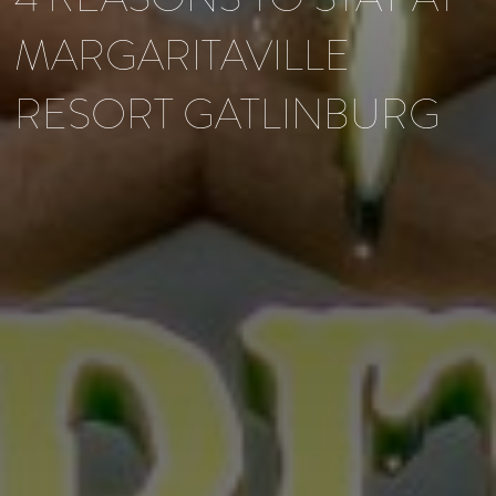
MARGARITAVILLE
RESORT GATLINBURG