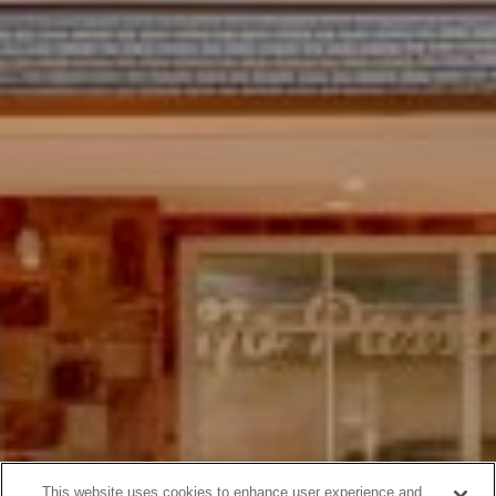
This website uses cookies to enhance user experience and