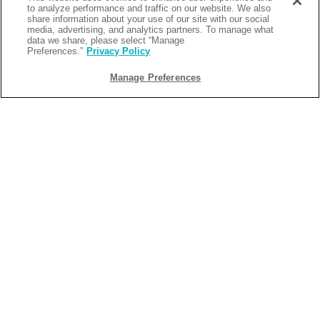
to analyze performance and traffic on our website. We also
share information about your use of our site with our social
media, advertising, and analytics partners. To manage what
data we share, please select “Manage
Preferences.”
Privacy Policy
Manage Preferences
BACK
2026-04-04
4 REASONS TO STAY AT
MARGARITAVILLE RESORT
GATLINBURG
Planning a Smoky Mountain getaway? Margaritaville
Resort Gatlinburg brings the laid-back lifestyle of