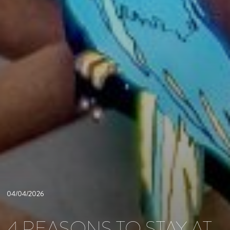
04/04/2026
4 REASONS TO STAY AT