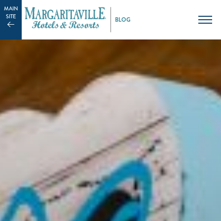
MAIN
SITE