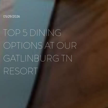
05/29/2026
TOP 5 DINING
OPTIONS AT OUR
GATLINBURG TN
RESORT