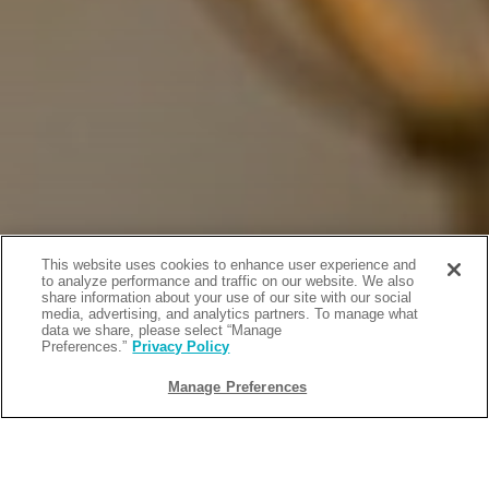
This website uses cookies to enhance user experience and
to analyze performance and traffic on our website. We also
share information about your use of our site with our social
media, advertising, and analytics partners. To manage what
data we share, please select “Manage
Preferences.”
Privacy Policy
Manage Preferences
BACK