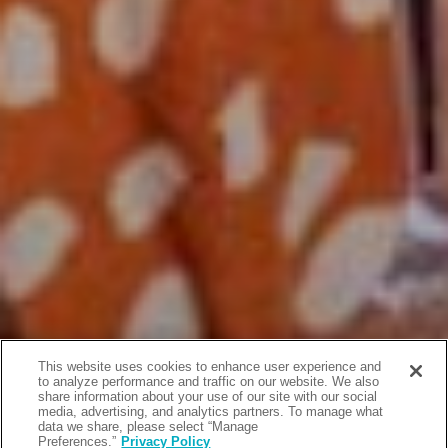
This website uses cookies to enhance user experience and
to analyze performance and traffic on our website. We also
share information about your use of our site with our social
media, advertising, and analytics partners. To manage what
data we share, please select “Manage
Preferences.”
Privacy Policy