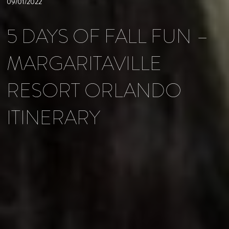
09/01/2022
5 DAYS OF FALL FUN –
MARGARITAVILLE
RESORT ORLANDO
ITINERARY