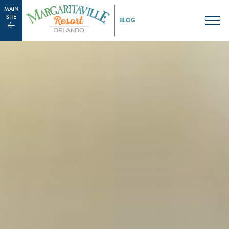
MAIN
SITE