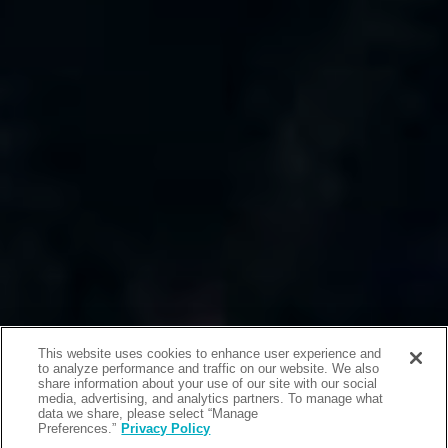
This website uses cookies to enhance user experience and
to analyze performance and traffic on our website. We also
share information about your use of our site with our social
media, advertising, and analytics partners. To manage what
data we share, please select “Manage
Preferences.”
Privacy Policy