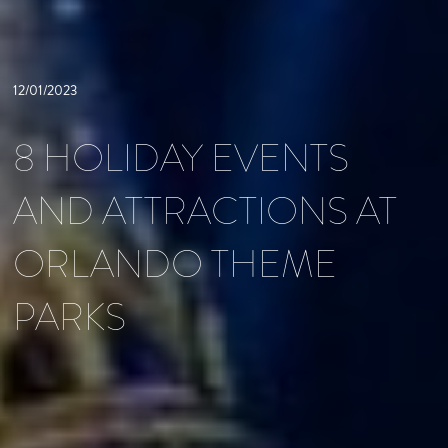
12/01/2023
8 HOLIDAY EVENTS
AND ATTRACTIONS AT
ORLANDO THEME
PARKS