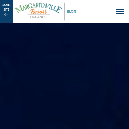
MAIN
SITE