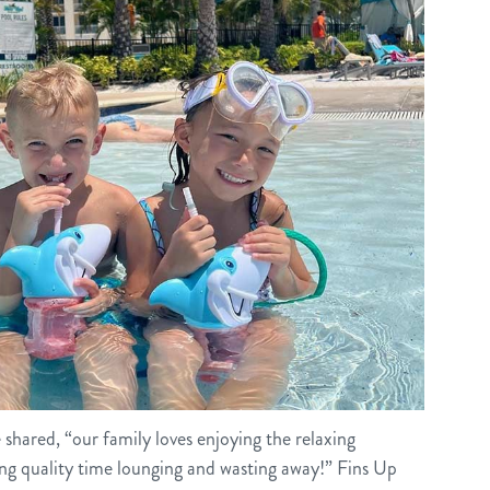
he shared, “our family loves enjoying the relaxing
g quality time lounging and wasting away!” Fins Up