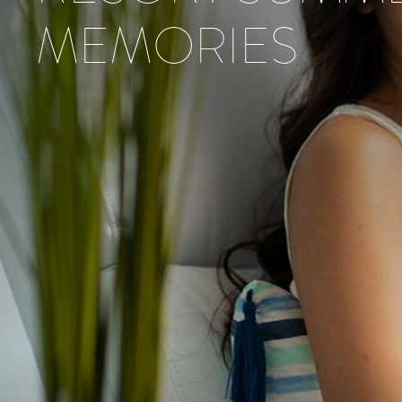
MEMORIES