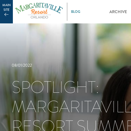
MAIN
SITE
ARCHIVE
08/01/2022
SPOTLIGHT:
MARGARITAVIL
RESORT SUMM