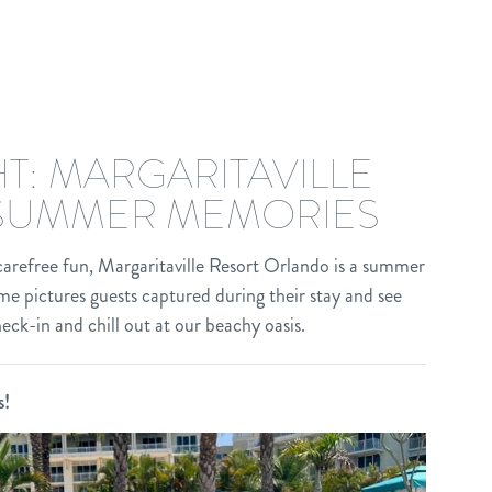
T: MARGARITAVILLE
SUMMER MEMORIES
 carefree fun, Margaritaville Resort Orlando is a summer
e pictures guests captured during their stay and see
check-in and chill out at our beachy oasis.
s!