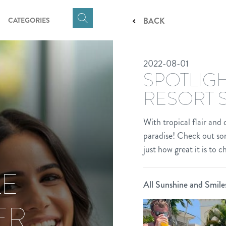
CATEGORIES
BACK
Click
here
to
2022-08-01
show
SPOTLIGH
Search
Input
RESORT 
With tropical flair and
paradise! Check out som
just how great it is to 
LE
All Sunshine and Smile
ER