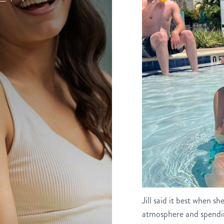
Jill said it best when s
atmosphere and spendin