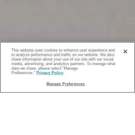
This website uses cookies to enhance user experience and
to analyze performance and traffic on our website. We also
share information about your use of our site with our social
media, advertising, and analytics partners. To manage what
data we share, please select “Manage
Preferences.”
Privacy Policy
Manage Preferences
BACK
2022-10-01