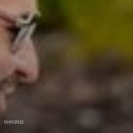
10/01/2022