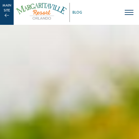
MAIN
SITE