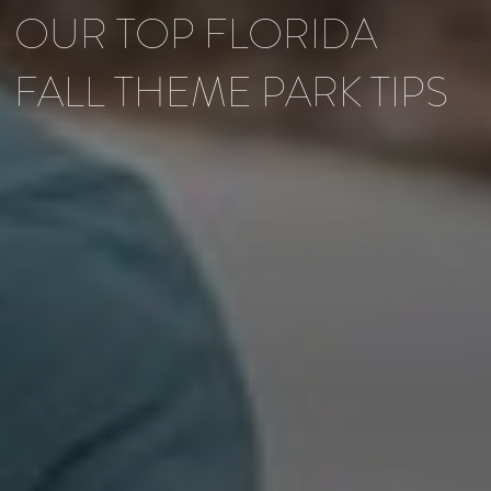
OUR TOP FLORIDA
FALL THEME PARK TIPS