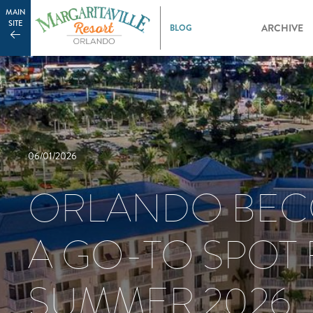
MAIN
SITE
ARCHIVE
06/01/2026
ORLANDO BE
A GO-TO SPOT
SUMMER 2026