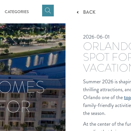
CATEGORIES
BACK
Click
here
to
2026-06-01
show
ORLANDO
Search
Input
SPOT FO
VACATIO
COMES
Summer 2026 is shaping u
thrilling attractions, a
Orlando one of the
top
 FOR
family-friendly activiti
the season.
At the center of the fu