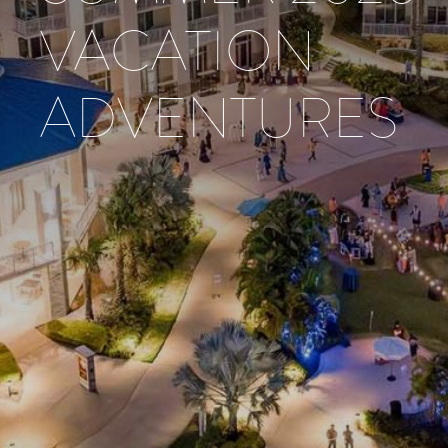
VACATION
ADVENTURES