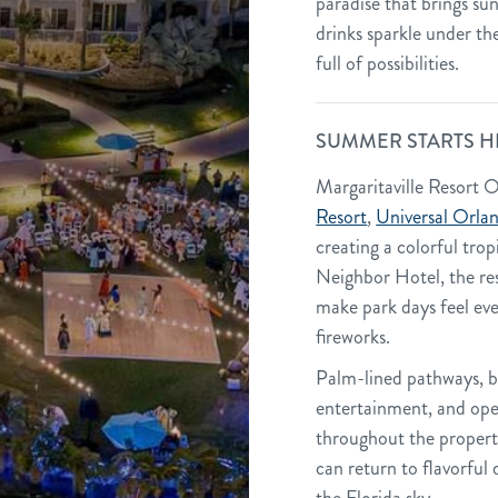
paradise that brings su
drinks sparkle under the
full of possibilities.
SUMMER STARTS H
Margaritaville Resort O
Resort
,
Universal Orla
creating a colorful tropi
Neighbor Hotel, the re
make park days feel ev
fireworks.
Palm-lined pathways, br
entertainment, and ope
throughout the property
can return to flavorful