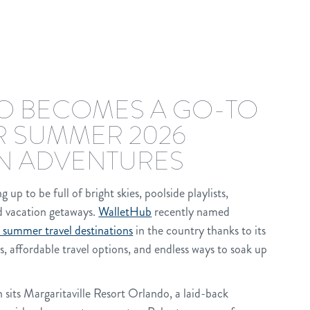
 BECOMES A GO-TO
R SUMMER 2026
N ADVENTURES
p to be full of bright skies, poolside playlists,
nd vacation getaways.
WalletHub
recently named
 summer travel destinations
in the country thanks to its
es, affordable travel options, and endless ways to soak up
n sits Margaritaville Resort Orlando, a laid-back