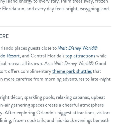
nny island energy to every stay. Palm trees sway, frozen
 Florida sun, and every day feels bright, easygoing, and
ERE
rlando places guests close to
Walt Disney World®
ndo Resort
, and Central Florida’s
top attractions
while
cal retreat all its own. As a
Walt Disney World®
Good
sort offers complimentary
theme park shuttles
that
en more carefree from morning adventures to late-night
ight décor, sparkling pools, relaxing cabanas, upbeat
n-air gathering spaces create a cheerful atmosphere
. After exploring Orlando’s biggest attractions, visitors
 dining, frozen cocktails, and laid-back evenings beneath