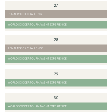
27
2026-06-12 PENALTY KICK CHALLENGE - READ MORE BUTTON
PENALTY KICK CHALLENGE
2026-06-11 WORLD SOCCER TOURNAMENT EXPERIENCE - READ MORE BUTTON
WORLD SOCCER TOURNAMENT EXPERIENCE
28
2026-06-12 PENALTY KICK CHALLENGE - READ MORE BUTTON
PENALTY KICK CHALLENGE
2026-06-11 WORLD SOCCER TOURNAMENT EXPERIENCE - READ MORE BUTTON
WORLD SOCCER TOURNAMENT EXPERIENCE
29
2026-06-11 WORLD SOCCER TOURNAMENT EXPERIENCE - READ MORE BUTTON
WORLD SOCCER TOURNAMENT EXPERIENCE
30
2026-06-11 WORLD SOCCER TOURNAMENT EXPERIENCE - READ MORE BUTTON
WORLD SOCCER TOURNAMENT EXPERIENCE