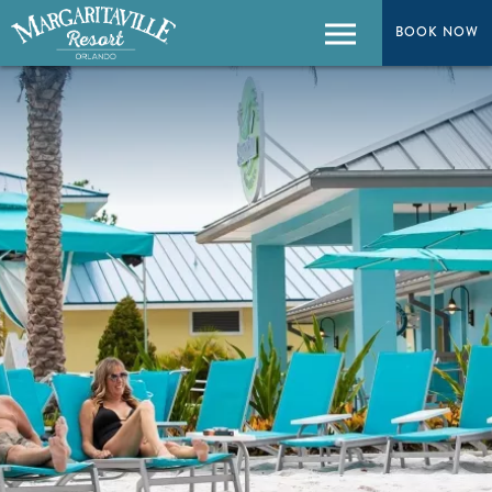
BOOK NOW
BOOK NOW
Menu