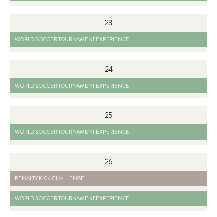
23
2026-06-11 WORLD SOCCER TOURNAMENT EXPERIENCE - READ MORE BUTTON
WORLD SOCCER TOURNAMENT EXPERIENCE
24
2026-06-11 WORLD SOCCER TOURNAMENT EXPERIENCE - READ MORE BUTTON
WORLD SOCCER TOURNAMENT EXPERIENCE
25
2026-06-11 WORLD SOCCER TOURNAMENT EXPERIENCE - READ MORE BUTTON
WORLD SOCCER TOURNAMENT EXPERIENCE
26
2026-06-12 PENALTY KICK CHALLENGE - READ MORE BUTTON
PENALTY KICK CHALLENGE
2026-06-11 WORLD SOCCER TOURNAMENT EXPERIENCE - READ MORE BUTTON
WORLD SOCCER TOURNAMENT EXPERIENCE