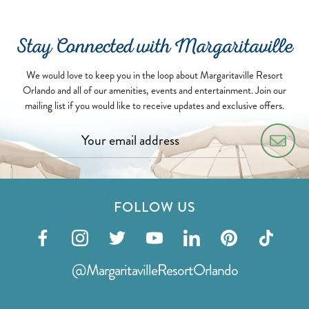
Stay Connected with Margaritaville
We would love to keep you in the loop about Margaritaville Resort
Orlando and all of our amenities, events and entertainment. Join our
mailing list if you would like to receive updates and exclusive offers.
FOLLOW US
Visit
Visit
Visit
Visit
Visit
Visit
Visit
our
our
our
our
our
our
our
@MargaritavilleResortOrlando
facebook
instagram
twitter
youtube
linkedin
pinterest
tiktok