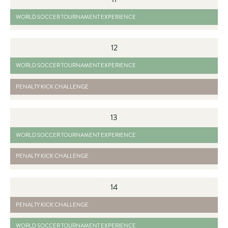
2026-06-11 WORLD SOCCER TOURNAMENT EXPERIENCE - READ MORE BUTTON
WORLD SOCCER TOURNAMENT EXPERIENCE
12
2026-06-11 WORLD SOCCER TOURNAMENT EXPERIENCE - READ MORE BUTTON
WORLD SOCCER TOURNAMENT EXPERIENCE
2026-06-12 PENALTY KICK CHALLENGE - READ MORE BUTTON
PENALTY KICK CHALLENGE
13
2026-06-11 WORLD SOCCER TOURNAMENT EXPERIENCE - READ MORE BUTTON
WORLD SOCCER TOURNAMENT EXPERIENCE
2026-06-12 PENALTY KICK CHALLENGE - READ MORE BUTTON
PENALTY KICK CHALLENGE
14
2026-06-12 PENALTY KICK CHALLENGE - READ MORE BUTTON
PENALTY KICK CHALLENGE
2026-06-11 WORLD SOCCER TOURNAMENT EXPERIENCE - READ MORE BUTTON
WORLD SOCCER TOURNAMENT EXPERIENCE