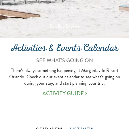
Scroll to Explore
Activities & Events Calendar
SEE WHAT’S GOING ON
There’s always something happening at Margaritaville Resort
Orlando. Check out our event calendar to see what’s going on
during your stay, and start planning your trip.
ACTIVITY GUIDE