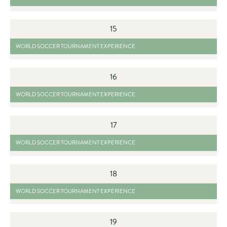
15
2026-06-11 WORLD SOCCER TOURNAMENT EXPERIENCE - READ MORE BUTTON
WORLD SOCCER TOURNAMENT EXPERIENCE
16
2026-06-11 WORLD SOCCER TOURNAMENT EXPERIENCE - READ MORE BUTTON
WORLD SOCCER TOURNAMENT EXPERIENCE
17
2026-06-11 WORLD SOCCER TOURNAMENT EXPERIENCE - READ MORE BUTTON
WORLD SOCCER TOURNAMENT EXPERIENCE
18
2026-06-11 WORLD SOCCER TOURNAMENT EXPERIENCE - READ MORE BUTTON
WORLD SOCCER TOURNAMENT EXPERIENCE
19