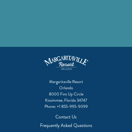
Margaritaville Resort
Orlando
8000 Fins Up Circle
Kissimmee, Florida 34747
Phone:
+1 855-995-9099
Contact Us
Frequently Asked Questions