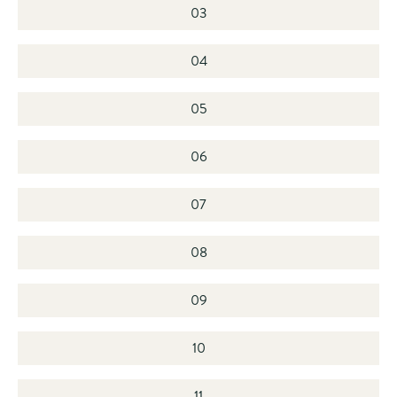
03
04
05
06
07
08
09
10
11