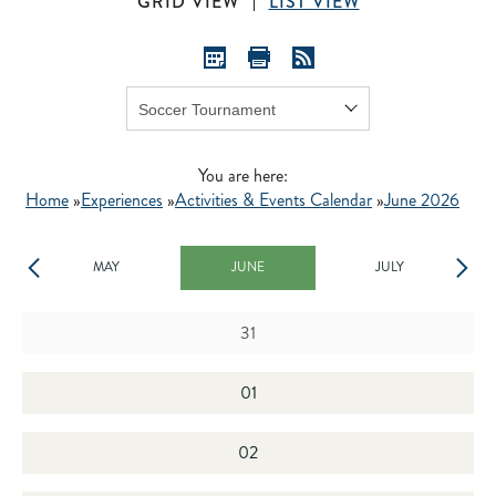
GRID VIEW
LIST VIEW
Show:
GO
You are here:
Home
»
Experiences
»
Activities & Events Calendar
»
June 2026
MAY
JUNE
JULY
Day
31
01
02