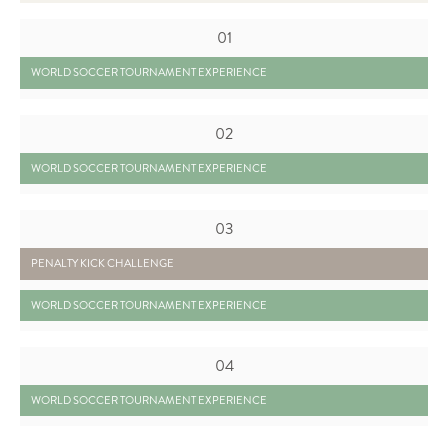
Day
01
2026-06-11 WORLD SOCCER TOURNAMENT EXPERIENCE - READ MORE BUTTON
WORLD SOCCER TOURNAMENT EXPERIENCE
Day
02
2026-06-11 WORLD SOCCER TOURNAMENT EXPERIENCE - READ MORE BUTTON
WORLD SOCCER TOURNAMENT EXPERIENCE
Day
03
2026-06-12 PENALTY KICK CHALLENGE - READ MORE BUTTON
PENALTY KICK CHALLENGE
2026-06-11 WORLD SOCCER TOURNAMENT EXPERIENCE - READ MORE BUTTON
WORLD SOCCER TOURNAMENT EXPERIENCE
Day
04
2026-06-11 WORLD SOCCER TOURNAMENT EXPERIENCE - READ MORE BUTTON
WORLD SOCCER TOURNAMENT EXPERIENCE