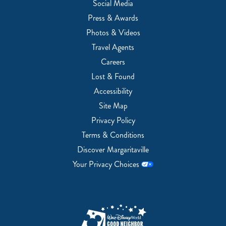
Social Media
Press & Awards
Photos & Videos
Travel Agents
Careers
Lost & Found
Accessibility
Site Map
Privacy Policy
Terms & Conditions
Discover Margaritaville
Your Privacy Choices