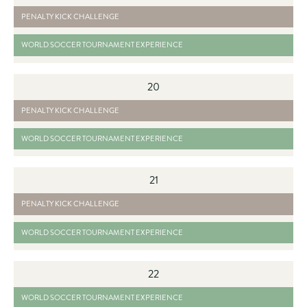
2026-06-12 PENALTY KICK CHALLENGE - READ MORE BUTTON
PENALTY KICK CHALLENGE
2026-06-11 WORLD SOCCER TOURNAMENT EXPERIENCE - READ MORE BUTTON
WORLD SOCCER TOURNAMENT EXPERIENCE
20
2026-06-12 PENALTY KICK CHALLENGE - READ MORE BUTTON
PENALTY KICK CHALLENGE
2026-06-11 WORLD SOCCER TOURNAMENT EXPERIENCE - READ MORE BUTTON
WORLD SOCCER TOURNAMENT EXPERIENCE
21
2026-06-12 PENALTY KICK CHALLENGE - READ MORE BUTTON
PENALTY KICK CHALLENGE
2026-06-11 WORLD SOCCER TOURNAMENT EXPERIENCE - READ MORE BUTTON
WORLD SOCCER TOURNAMENT EXPERIENCE
22
2026-06-11 WORLD SOCCER TOURNAMENT EXPERIENCE - READ MORE BUTTON
WORLD SOCCER TOURNAMENT EXPERIENCE