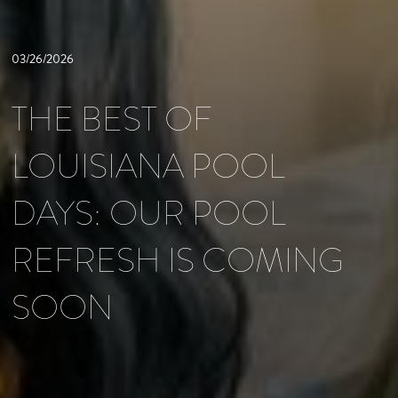
03/26/2026
THE BEST OF
LOUISIANA POOL
DAYS: OUR POOL
REFRESH IS COMING
SOON