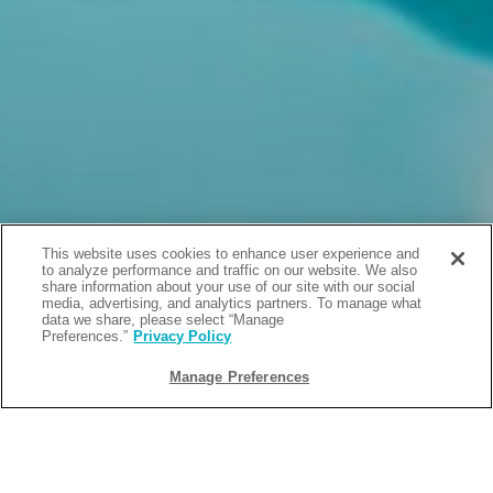
This website uses cookies to enhance user experience and
to analyze performance and traffic on our website. We also
share information about your use of our site with our social
media, advertising, and analytics partners. To manage what
data we share, please select “Manage
Preferences.”
Privacy Policy
Manage Preferences
BACK