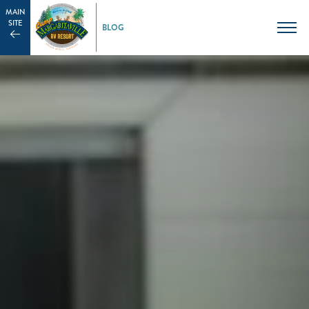
MAIN
SITE