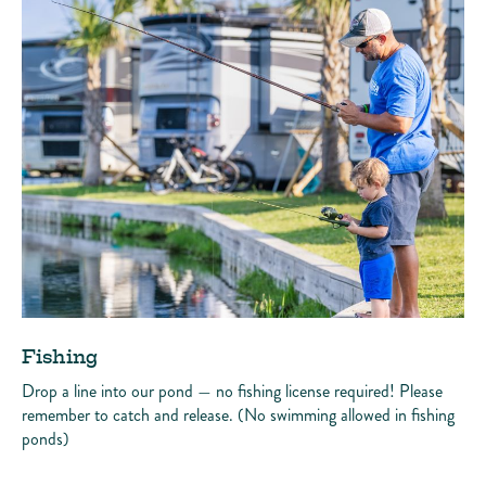
Fishing
Drop a line into our pond — no fishing license required! Please
remember to catch and release. (No swimming allowed in fishing
ponds)