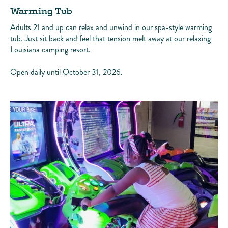
Warming Tub
Adults 21 and up can relax and unwind in our spa-style warming
tub. Just sit back and feel that tension melt away at our relaxing
Louisiana camping resort.
Open daily until October 31, 2026.