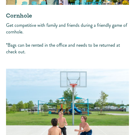
Cornhole
Get competitive with family and friends during a friendly game of
cornhole.
*Bags can be rented in the office and needs to be returned at
check out.