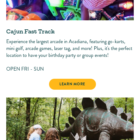
Cajun Fast Track
Experience the largest arcade in Acadiana, featuring go-karts,
mini golf, arcade games, laser tag, and more! Plus, it's the perfect
location to have your birthday party or group events!
OPEN FRI - SUN
CAJUN FAST TRACK
LEARN MORE