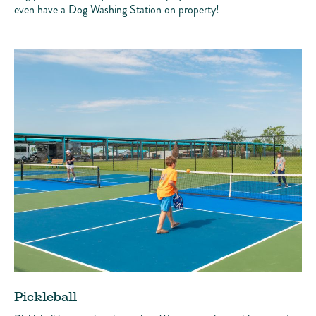
even have a Dog Washing Station on property!
Pickleball