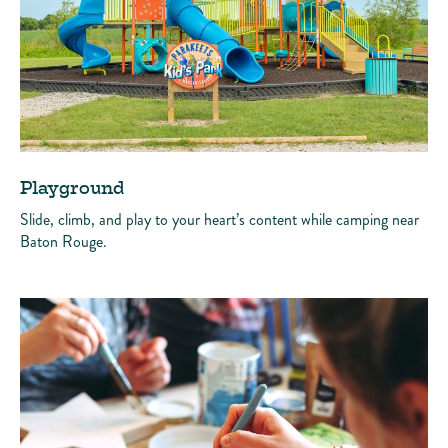
Playground
Slide, climb, and play to your heart’s content while camping near
Baton Rouge.