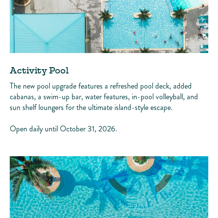
Activity Pool
The new pool upgrade features a refreshed pool deck, added
cabanas, a swim-up bar, water features, in-pool volleyball, and
sun shelf loungers for the ultimate island-style escape.
Open daily until October 31, 2026.