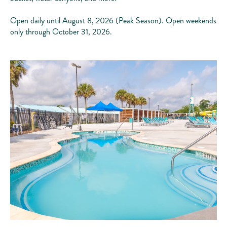
Open daily until August 8, 2026 (Peak Season). Open weekends
only through October 31, 2026.