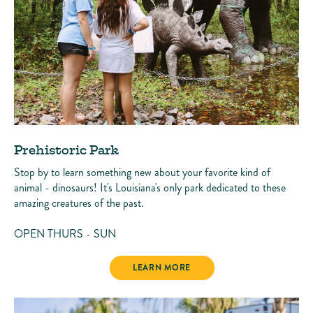
Prehistoric Park
Stop by to learn something new about your favorite kind of
animal - dinosaurs! It's Louisiana's only park dedicated to these
amazing creatures of the past.
OPEN THURS - SUN
PREHISTORIC PARK
LEARN MORE