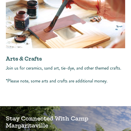
Arts & Crafts
Join us for ceramics, sand art, tie-dye, and other themed crafts.
*Please note, some arts and crafts are additional money.
Stay Connected With Camp
Margaritaville