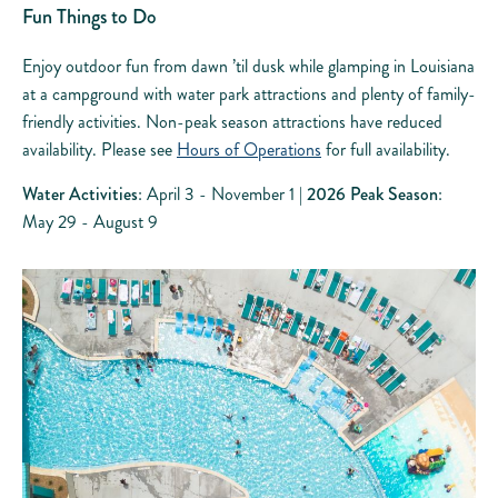
Fun Things to Do
Enjoy outdoor fun from dawn ’til dusk while glamping in Louisiana
at a campground with water park attractions and plenty of family-
friendly activities. Non-peak season attractions have reduced
availability. Please see
Hours of Operations
for full availability.
Water Activities
: April 3 - November 1 |
2026 Peak Season
:
May 29 - August 9