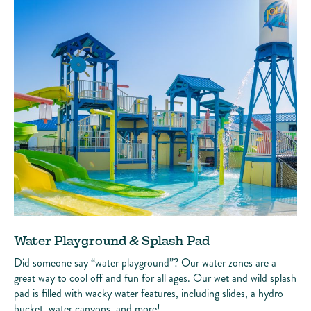
Water Playground & Splash Pad
Did someone say “water playground”? Our water zones are a
great way to cool off and fun for all ages. Our wet and wild splash
pad is filled with wacky water features, including slides, a hydro
bucket, water canyons, and more!