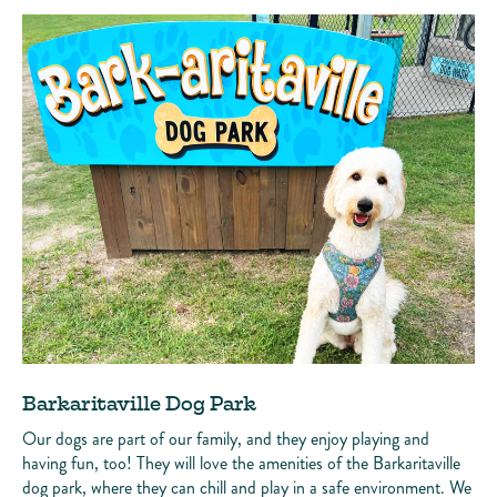
Barkaritaville Dog Park
Our dogs are part of our family, and they enjoy playing and
having fun, too! They will love the amenities of the Barkaritaville
dog park, where they can chill and play in a safe environment. We