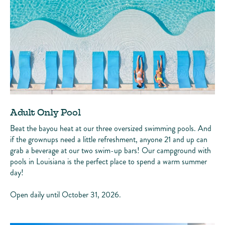
Adult Only Pool
Beat the bayou heat at our three oversized swimming pools. And
if the grownups need a little refreshment, anyone 21 and up can
grab a beverage at our two swim-up bars! Our campground with
pools in Louisiana is the perfect place to spend a warm summer
day!
Open daily until October 31, 2026.