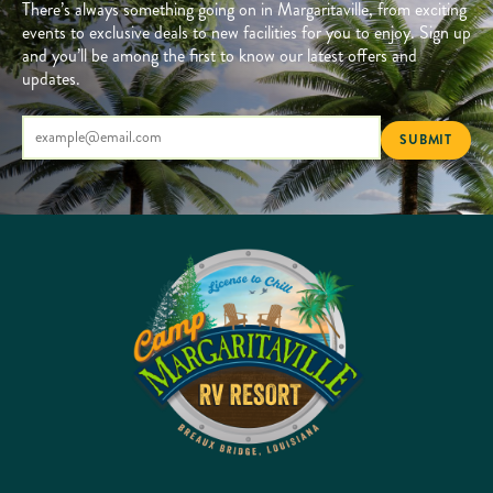
There’s always something going on in Margaritaville, from exciting
events to exclusive deals to new facilities for you to enjoy. Sign up
and you’ll be among the first to know our latest offers and
updates.