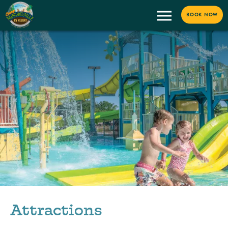
BOOK NOW
Attractions