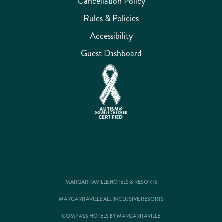
Cancellation Policy
Rules & Policies
Accessibility
Guest Dashboard
MARGARITAVILLE HOTELS & RESORTS
MARGARITAVILLE ALL INCLUSIVE RESORTS
COMPASS HOTELS BY MARGARITAVILLE