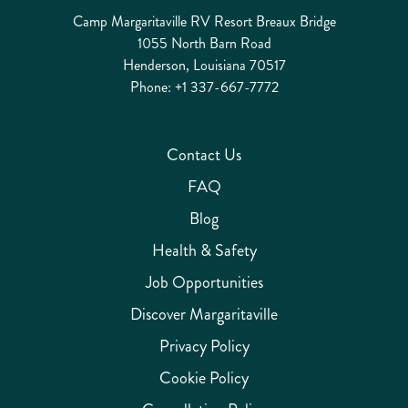
Camp Margaritaville RV Resort Breaux Bridge
1055 North Barn Road
Henderson, Louisiana 70517
Phone:
+1 337-667-7772
Contact Us
FAQ
Blog
Health & Safety
Job Opportunities
Discover Margaritaville
Privacy Policy
Cookie Policy