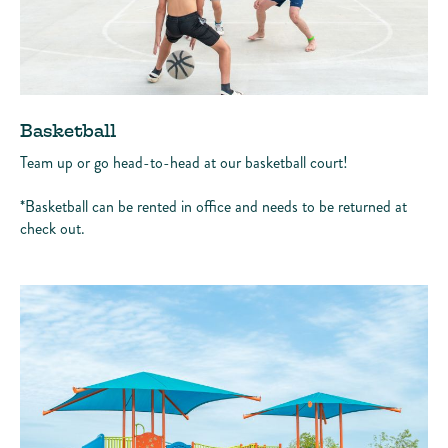
Basketball
Team up or go head-to-head at our basketball court!
*Basketball can be rented in office and needs to be returned at
check out.