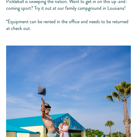
Pickleball is sweeping the nation. Want to get in on this up-and-
coming sport? Try it out at our family campground in Lousiana!
*Equipment can be rented in the office and needs to be returned
at check out.