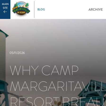
MAIN
SITE
ARCHIVE
05/11/2026
WHY CAMP
MARGARITAVILL
RESORT BREAU