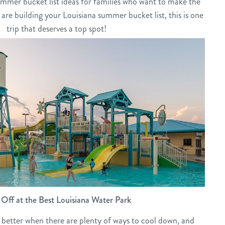
 summer bucket list ideas for families who want to make the
 are building your Louisiana summer bucket list, this is one
trip that deserves a top spot!
Off at the Best Louisiana Water Park
better when there are plenty of ways to cool down, and