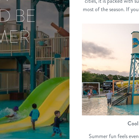
cities, it is packed with
D BE
most of the season. If you
MER
Cool 
Summer fun feels even 