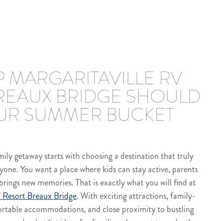
 MARGARITAVILLE RV
REAUX BRIDGE SHOULD
UR SUMMER BUCKET
ily getaway starts with choosing a destination that truly
yone. You want a place where kids can stay active, parents
brings new memories. That is exactly what you will find at
 Resort Breaux Bridge
. With exciting attractions, family-
fortable accommodations, and close proximity to bustling