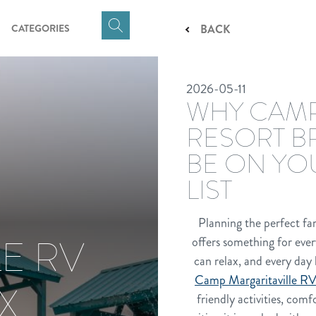
CATEGORIES
BACK
Click
here
to
2026-05-11
show
WHY CAMP
Search
Input
RESORT B
BE ON YO
LIST
Planning the perfect fam
E RV
offers something for ever
can relax, and every day 
Camp Margaritaville RV
X
friendly activities, com