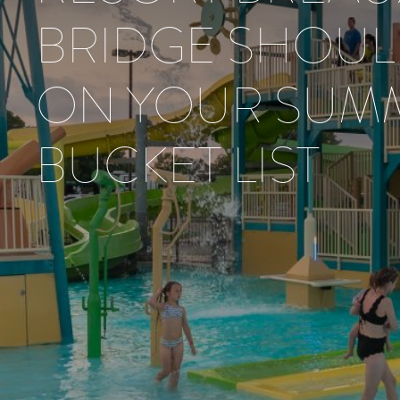
BRIDGE SHOUL
ON YOUR SUM
BUCKET LIST