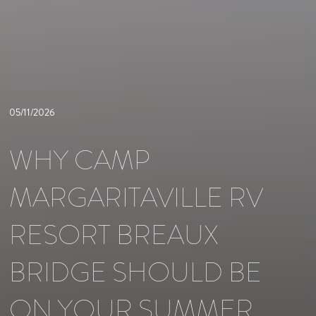
05/11/2026
WHY CAMP
MARGARITAVILLE RV
RESORT BREAUX
BRIDGE SHOULD BE
ON YOUR SUMMER