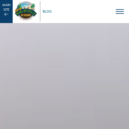
MAIN
SITE