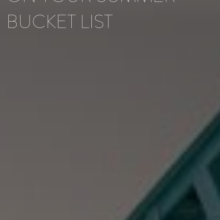
BUCKET LIST