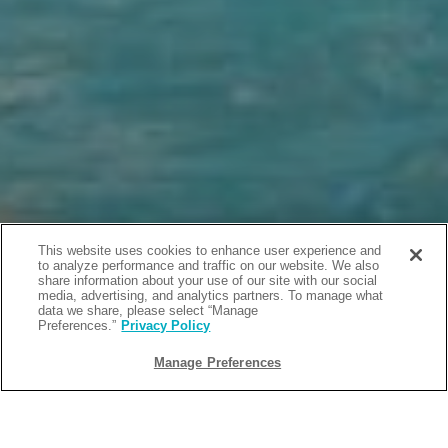
This website uses cookies to enhance user experience and
to analyze performance and traffic on our website. We also
share information about your use of our site with our social
media, advertising, and analytics partners. To manage what
data we share, please select “Manage
Preferences.”
Privacy Policy
Manage Preferences
BACK